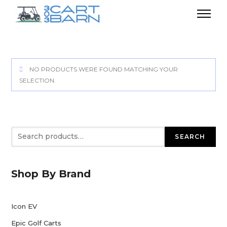
NO PRODUCTS WERE FOUND MATCHING YOUR
SELECTION.
Search
SEARCH
Shop By Brand
Icon EV
Epic Golf Carts