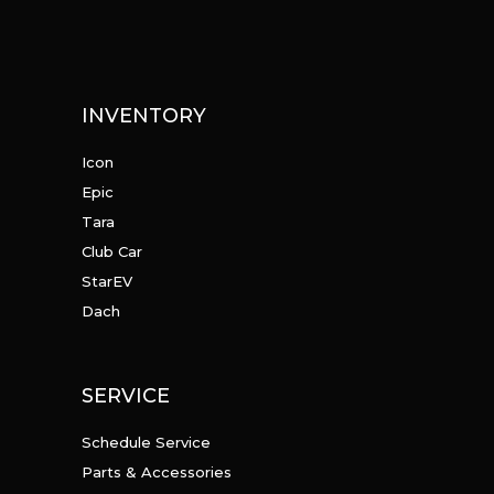
INVENTORY
Icon
Epic
Tara
Club Car
StarEV
Dach
SERVICE
Schedule Service
Parts & Accessories