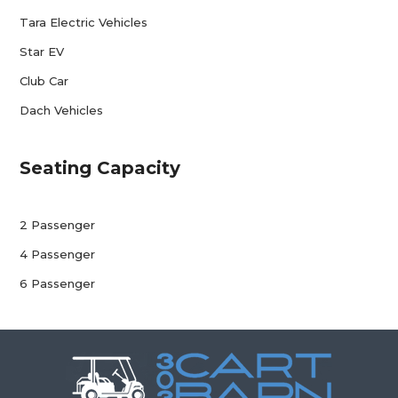
Tara Electric Vehicles
Star EV
Club Car
Dach Vehicles
Seating Capacity
2 Passenger
4 Passenger
6 Passenger