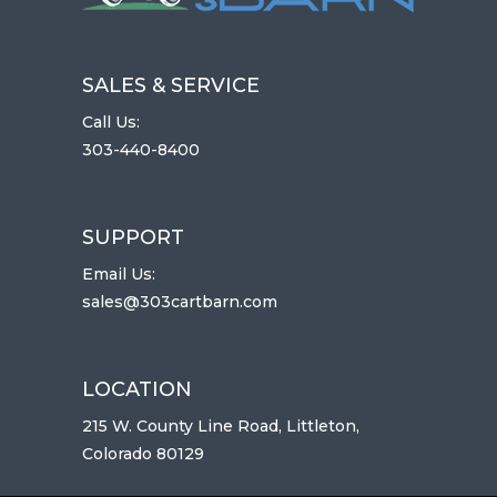
SALES & SERVICE
Call Us:
303-440-8400
SUPPORT
Email Us:
sales@303cartbarn.com
LOCATION
215 W. County Line Road, Littleton,
Colorado 80129