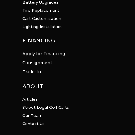
Battery Upgrades
Tire Replacement
Cart Customization
Lighting Installation
FINANCING
Apply for Financing
Consignment
Trade-In
ABOUT
Articles
Street Legal Golf Carts
Our Team
Contact Us