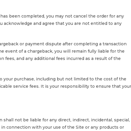
has been completed, you may not cancel the order for any
ou acknowledge and agree that you are not entitled to any
hargeback or payment dispute after completing a transaction
e event of a chargeback, you will remain fully liable for the
n fees, and any additional fees incurred as a result of the
o your purchase, including but not limited to the cost of the
able service fees. It is your responsibility to ensure that you
hall not be liable for any direct, indirect, incidental, special,
 in connection with your use of the Site or any products or