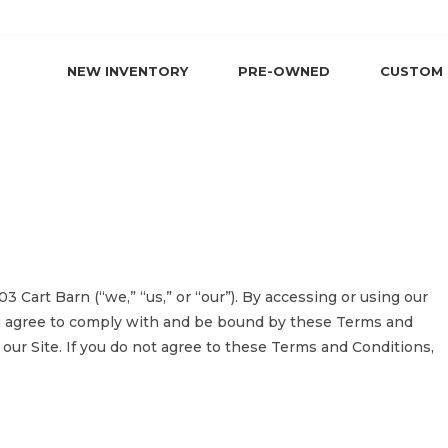
NEW INVENTORY
PRE-OWNED
CUSTOM
 Cart Barn (“we,” “us,” or “our”). By accessing or using our
ou agree to comply with and be bound by these Terms and
 our Site. If you do not agree to these Terms and Conditions,