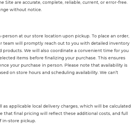
 Site are accurate, complete, reliable, current, or error-free.
hange without notice.
erson at our store location upon pickup. To place an order,
r team will promptly reach out to you with detailed inventory
ted products. We will also coordinate a convenient time for you
 selected items before finalizing your purchase. This ensures
nce your purchase in person. Please note that availability is
ased on store hours and scheduling availability. We can’t
l as applicable local delivery charges, which will be calculated
that final pricing will reflect these additional costs, and full
f in-store pickup.