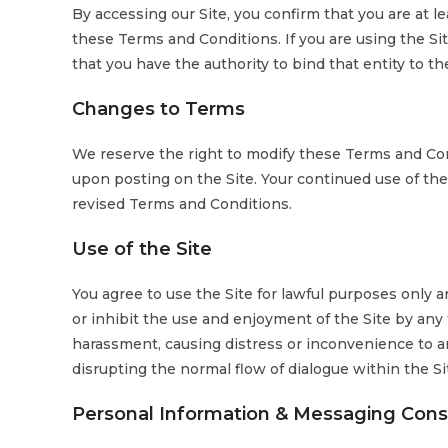
By accessing our Site, you confirm that you are at le
these Terms and Conditions. If you are using the Sit
that you have the authority to bind that entity to t
Changes to Terms
We reserve the right to modify these Terms and Con
upon posting on the Site. Your continued use of the
revised Terms and Conditions.
Use of the Site
You agree to use the Site for lawful purposes only an
or inhibit the use and enjoyment of the Site by any t
harassment, causing distress or inconvenience to a
disrupting the normal flow of dialogue within the Si
Personal Information & Messaging Con