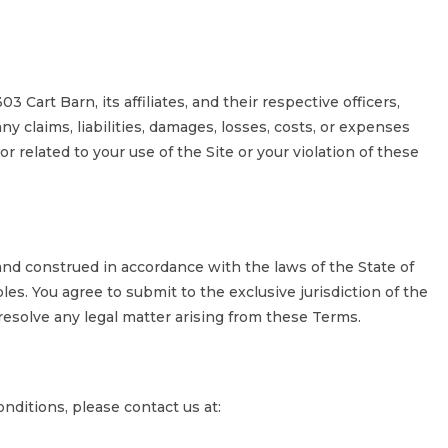
 Cart Barn, its affiliates, and their respective officers,
y claims, liabilities, damages, losses, costs, or expenses
or related to your use of the Site or your violation of these
nd construed in accordance with the laws of the State of
ples. You agree to submit to the exclusive jurisdiction of the
 resolve any legal matter arising from these Terms.
ditions, please contact us at: