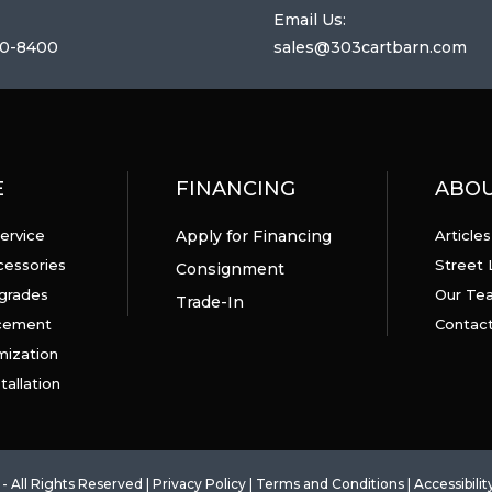
Email Us:
0-8400
sales@303cartbarn.com
E
FINANCING
ABO
ervice
Apply for Financing
Articles
cessories
Street 
Consignment
grades
Our Te
Trade-In
acement
Contact
mization
tallation
- All Rights Reserved |
Privacy Policy
|
Terms and Conditions
|
Accessibilit