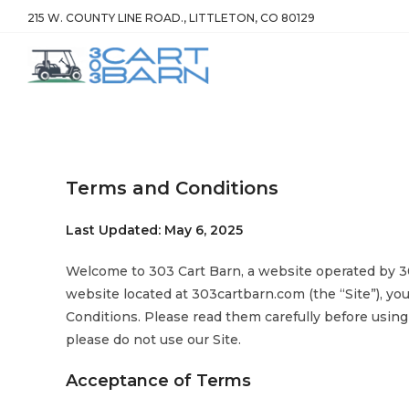
215 W. COUNTY LINE ROAD., LITTLETON, CO 80129
Terms and Conditions
Last Updated: May 6, 2025
Welcome to 303 Cart Barn, a website operated by 303
website located at 303cartbarn.com (the “Site”), y
Conditions. Please read them carefully before using
please do not use our Site.
Acceptance of Terms