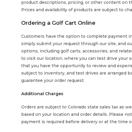
product descriptions, pricing, or other content on the
Prices and availability of products are subject to c
Ordering a Golf Cart Online
Customers have the option to complete payment in-p
simply submit your request through our site, and ou
options, including golf carts, accessories, and rela
to visit our location, where you can test drive your
that you have the opportunity to review and experie
subject to inventory, and test drives are arranged b
guarantee your order request.
Additional Charges
Orders are subject to Colorado state sales tax as wel
based on your location and order details. Please note 
payment is required before delivery or at the time o