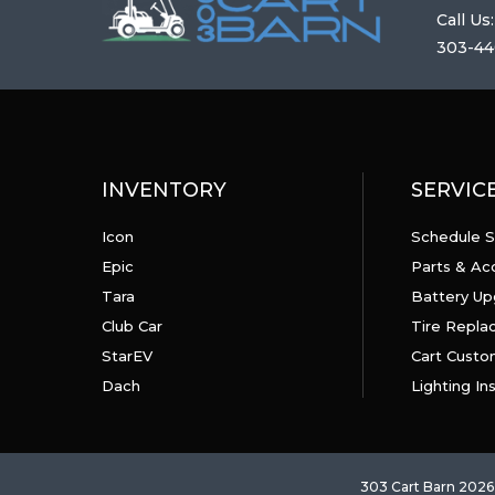
Call Us:
303-44
INVENTORY
SERVIC
Icon
Schedule S
Epic
Parts & Ac
Tara
Battery Up
Club Car
Tire Repl
StarEV
Cart Custo
Dach
Lighting Ins
303 Cart Barn 2026 