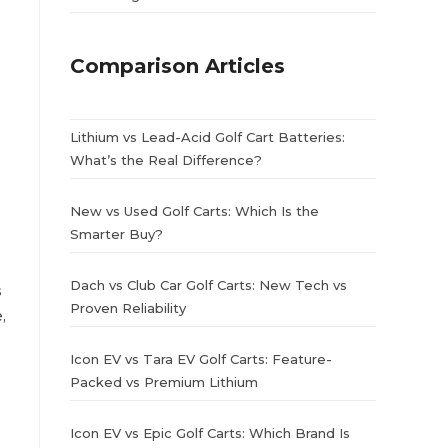
Comparison Articles
Lithium vs Lead-Acid Golf Cart Batteries:
What’s the Real Difference?
New vs Used Golf Carts: Which Is the
Smarter Buy?
Dach vs Club Car Golf Carts: New Tech vs
s
Proven Reliability
,
Icon EV vs Tara EV Golf Carts: Feature-
Packed vs Premium Lithium
Icon EV vs Epic Golf Carts: Which Brand Is