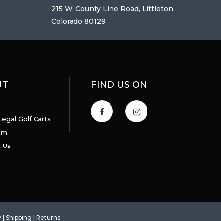
215 W. County Line Road, Littleton,
Colorado 80129
UT
FIND US ON
Legal Golf Carts
am
 Us
y
|
Shipping
|
Returns