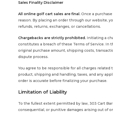
Sales Finality Disclaimer
All online golf cart sales are final.
Once a purchase 
reason. By placing an order through our website, y
refunds, returns, exchanges, or cancellations.
Chargebacks are strictly prohibited.
Initiating a c
constitutes a breach of these Terms of Service. In th
original purchase amount, shipping costs, transactio
dispute process.
You agree to be responsible for all charges related t
product, shipping and handling, taxes, and any applic
order is accurate before finalizing your purchase.
Limitation of Liability
To the fullest extent permitted by law, 303 Cart Barn s
consequential, or punitive damages arising out of or