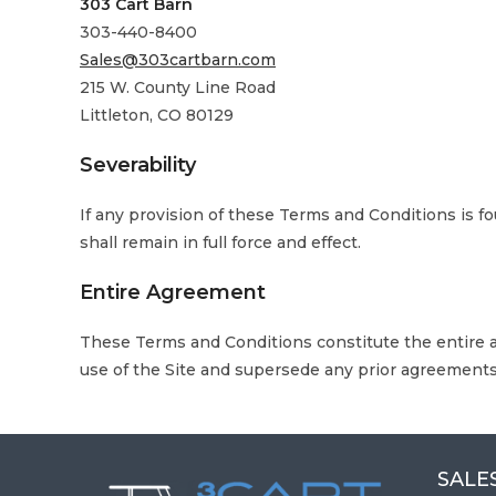
303 Cart Barn
303-440-8400
Sales@303cartbarn.com
215 W. County Line Road
Littleton, CO 80129
Severability
If any provision of these Terms and Conditions is f
shall remain in full force and effect.
Entire Agreement
These Terms and Conditions constitute the entire 
use of the Site and supersede any prior agreements
SALES