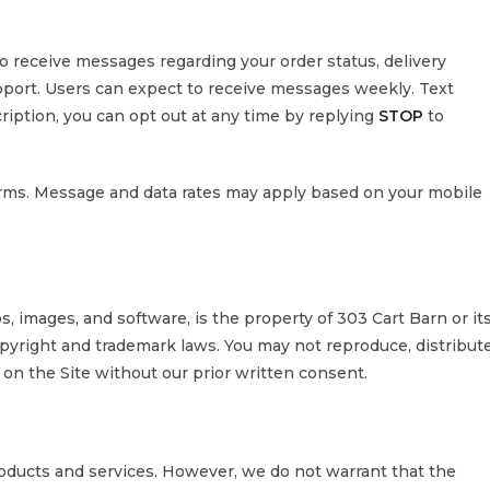
to receive messages regarding your order status, delivery
port. Users can expect to receive messages weekly. Text
ription, you can opt out at any time by replying
STOP
to
rms. Message and data rates may apply based on your mobile
os, images, and software, is the property of 303 Cart Barn or it
pyright and trademark laws. You may not reproduce, distribute
 on the Site without our prior written consent.
roducts and services. However, we do not warrant that the