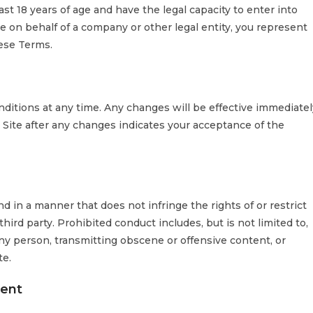
ast 18 years of age and have the legal capacity to enter into
e on behalf of a company or other legal entity, you represent
hese Terms.
ditions at any time. Any changes will be effective immediatel
 Site after any changes indicates your acceptance of the
d in a manner that does not infringe the rights of or restrict
hird party. Prohibited conduct includes, but is not limited to,
ny person, transmitting obscene or offensive content, or
te.
sent