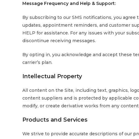
Message Frequency and Help & Support:
By subscribing to our SMS notifications, you agree 
updates, appointment reminders, and customer sup
HELP for assistance. For any issues with your subsc
discontinue receiving messages.
By opting in, you acknowledge and accept these te
carrier’s plan.
Intellectual Property
All content on the Site, including text, graphics, log
content suppliers and is protected by applicable co
modify, or create derivative works from any content
Products and Services
We strive to provide accurate descriptions of our p