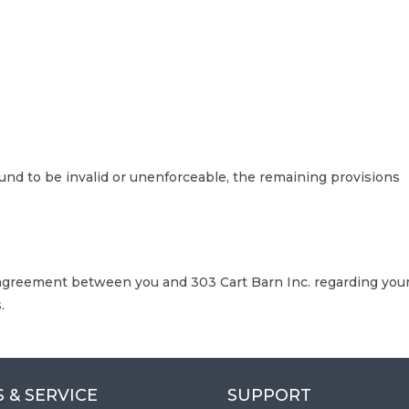
ound to be invalid or unenforceable, the remaining provisions
agreement between you and 303 Cart Barn Inc. regarding you
.
 & SERVICE
SUPPORT