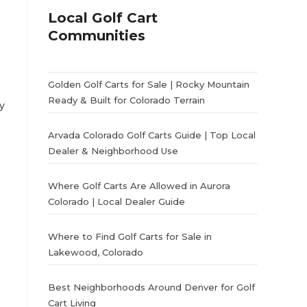
Local Golf Cart
Communities
Golden Golf Carts for Sale | Rocky Mountain
Ready & Built for Colorado Terrain
y
Arvada Colorado Golf Carts Guide | Top Local
Dealer & Neighborhood Use
Where Golf Carts Are Allowed in Aurora
Colorado | Local Dealer Guide
Where to Find Golf Carts for Sale in
Lakewood, Colorado
Best Neighborhoods Around Denver for Golf
Cart Living