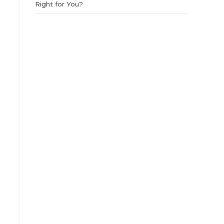
Right for You?