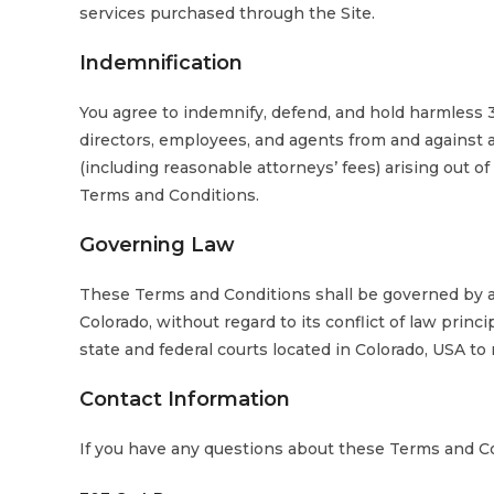
services purchased through the Site.
Indemnification
You agree to indemnify, defend, and hold harmless 303
directors, employees, and agents from and against an
(including reasonable attorneys’ fees) arising out of 
Terms and Conditions.
Governing Law
These Terms and Conditions shall be governed by a
Colorado, without regard to its conflict of law princi
state and federal courts located in Colorado, USA to
Contact Information
If you have any questions about these Terms and Con