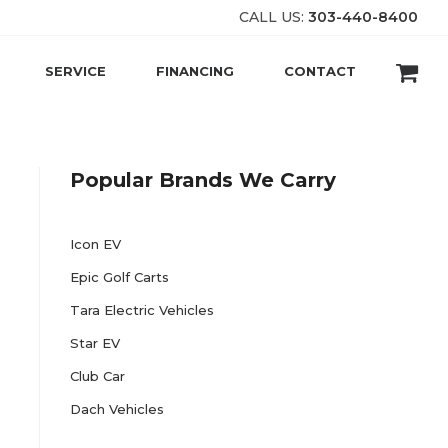
CALL US:
303-440-8400
SERVICE
FINANCING
CONTACT
Popular Brands We Carry
Icon EV
Epic Golf Carts
Tara Electric Vehicles
Star EV
Club Car
Dach Vehicles