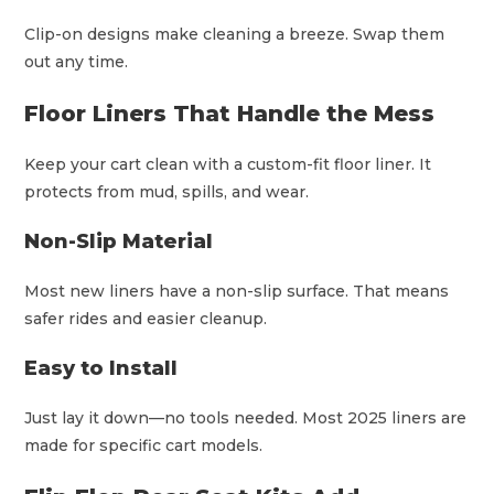
Clip-on designs make cleaning a breeze. Swap them
out any time.
Floor Liners That Handle the Mess
Keep your cart clean with a custom-fit floor liner. It
protects from mud, spills, and wear.
Non-Slip Material
Most new liners have a non-slip surface. That means
safer rides and easier cleanup.
Easy to Install
Just lay it down—no tools needed. Most 2025 liners are
made for specific cart models.