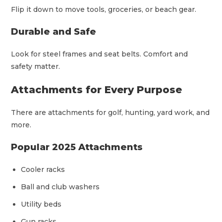
Flip it down to move tools, groceries, or beach gear.
Durable and Safe
Look for steel frames and seat belts. Comfort and
safety matter.
Attachments for Every Purpose
There are attachments for golf, hunting, yard work, and
more.
Popular 2025 Attachments
Cooler racks
Ball and club washers
Utility beds
Gun racks