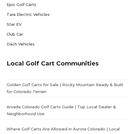
Epic Golf Carts
Tara Electric Vehicles
Star EV
Club Car
Dach Vehicles
Local Golf Cart Communities
Golden Golf Carts for Sale | Rocky Mountain Ready & Built
for Colorado Terrain
Arvada Colorado Golf Carts Guide | Top Local Dealer &
Neighborhood Use
Where Golf Carts Are Allowed in Aurora Colorado | Local