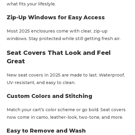
what fits your lifestyle.
Zip-Up Windows for Easy Access
Most 2025 enclosures come with clear, zip-up
windows. Stay protected while still getting fresh air.
Seat Covers That Look and Feel
Great
New seat covers in 2025 are made to last. Waterproof,
UV-resistant, and easy to clean.
Custom Colors and Stitching
Match your cart’s color scheme or go bold. Seat covers
now come in camo, leather-look, two-tone, and more.
Easy to Remove and Wash