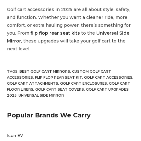
Golf cart accessories in 2025 are all about style, safety,
and function. Whether you want a cleaner ride, more
comfort, or extra hauling power, there’s something for
you. From
flip flop rear seat kits
to the
Universal Side
Mirror
, these upgrades will take your golf cart to the
next level.
TAGS
:
BEST GOLF CART MIRRORS
,
CUSTOM GOLF CART
ACCESSORIES
,
FLIP FLOP REAR SEAT KIT
,
GOLF CART ACCESSORIES
,
GOLF CART ATTACHMENTS
,
GOLF CART ENCLOSURES
,
GOLF CART
FLOOR LINERS
,
GOLF CART SEAT COVERS
,
GOLF CART UPGRADES
2025
,
UNIVERSAL SIDE MIRROR
Popular Brands We Carry
Icon EV