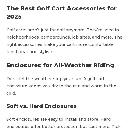
The Best Golf Cart Accessories for
2025
Golf carts aren’t just for golf anymore. They’re used in
neighborhoods, campgrounds, job sites, and more. The
right accessories make your cart more comfortable,
functional, and stylish.
Enclosures for All-Weather Riding
Don’t let the weather stop your fun. A golf cart
enclosure keeps you dry in the rain and warm in the
cold.
Soft vs. Hard Enclosures
Soft enclosures are easy to install and store. Hard
enclosures offer better protection but cost more. Pick