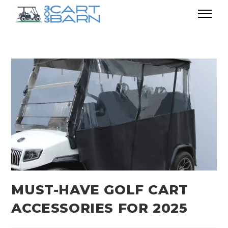
MUST-HAVE GOLF CART
ACCESSORIES FOR 2025