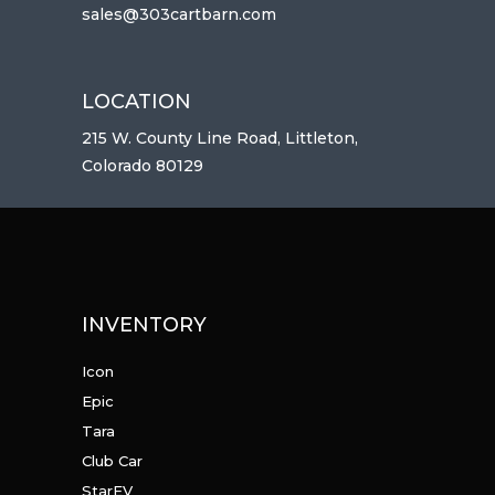
sales@303cartbarn.com
LOCATION
215 W. County Line Road, Littleton,
Colorado 80129
INVENTORY
Icon
Epic
Tara
Club Car
StarEV