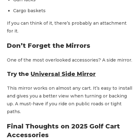
Cargo baskets
If you can think of it, there’s probably an attachment
for it.
Don’t Forget the Mirrors
One of the most overlooked accessories? A side mirror.
Try the
Universal Side Mirror
This mirror works on almost any cart. It’s easy to install
and gives you a better view when turning or backing
up. A must-have if you ride on public roads or tight
paths.
Final Thoughts on 2025 Golf Cart
Accessories