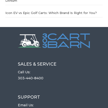
Lithium
Icon EV vs Epic Golf Carts: Which Brand Is Right for You?
SALES & SERVICE
Call Us:
303-440-8400
SUPPORT
Email Us: