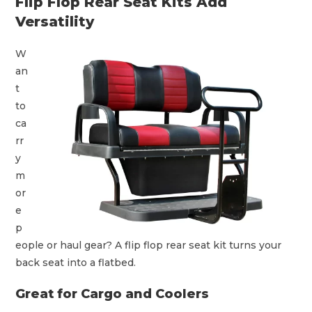
Flip Flop Rear Seat Kits Add
Versatility
W
an
t
to
ca
rr
y
m
or
e
p
eople or haul gear? A flip flop rear seat kit turns your
back seat into a flatbed.
Great for Cargo and Coolers