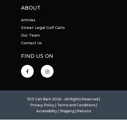
ABOUT
Articles
Street Legal Golf Carts
Our Team
Contact Us
FIND US ON
303 Cart Barn 2026 - All Rights Reserved |
Privacy Policy
|
Terms and Conditions
|
Accessibility
|
Shipping
|
Returns