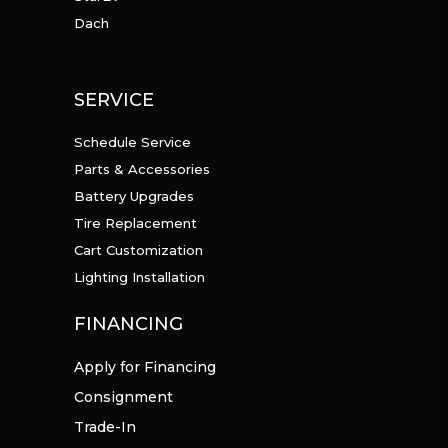
Dach
SERVICE
Schedule Service
Parts & Accessories
Battery Upgrades
Tire Replacement
Cart Customization
Lighting Installation
FINANCING
Apply for Financing
Consignment
Trade-In