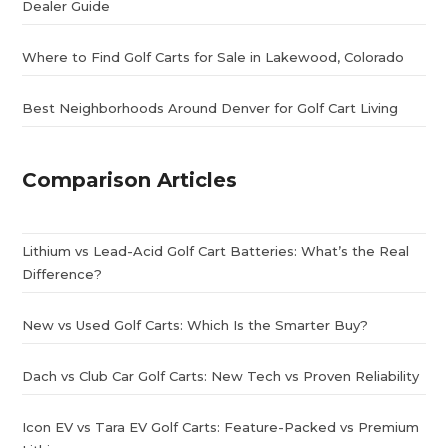
Dealer Guide
Where to Find Golf Carts for Sale in Lakewood, Colorado
Best Neighborhoods Around Denver for Golf Cart Living
Comparison Articles
Lithium vs Lead-Acid Golf Cart Batteries: What’s the Real
Difference?
New vs Used Golf Carts: Which Is the Smarter Buy?
Dach vs Club Car Golf Carts: New Tech vs Proven Reliability
Icon EV vs Tara EV Golf Carts: Feature-Packed vs Premium