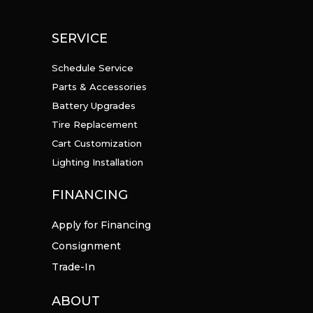
SERVICE
Schedule Service
Parts & Accessories
Battery Upgrades
Tire Replacement
Cart Customization
Lighting Installation
FINANCING
Apply for Financing
Consignment
Trade-In
ABOUT