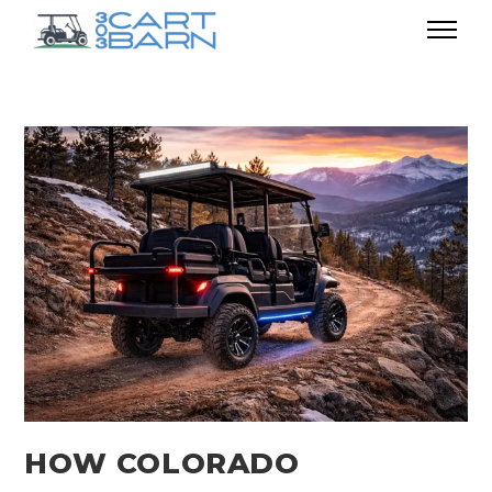
HOW COLORADO