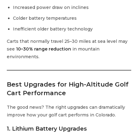
Increased power draw on inclines
Colder battery temperatures
Inefficient older battery technology
Carts that normally travel 25–30 miles at sea level may
see
10–30% range reduction
in mountain
environments.
Best Upgrades for High-Altitude Golf
Cart Performance
The good news? The right upgrades can dramatically
improve how your golf cart performs in Colorado.
1. Lithium Battery Upgrades