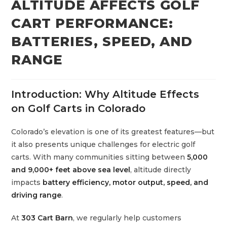
ALTITUDE AFFECTS GOLF
CART PERFORMANCE:
BATTERIES, SPEED, AND
RANGE
Introduction: Why Altitude Effects
on Golf Carts in Colorado
Colorado’s elevation is one of its greatest features—but
it also presents unique challenges for electric golf
carts. With many communities sitting between
5,000
and 9,000+ feet above sea level
, altitude directly
impacts
battery efficiency, motor output, speed, and
driving range
.
At
303 Cart Barn
, we regularly help customers