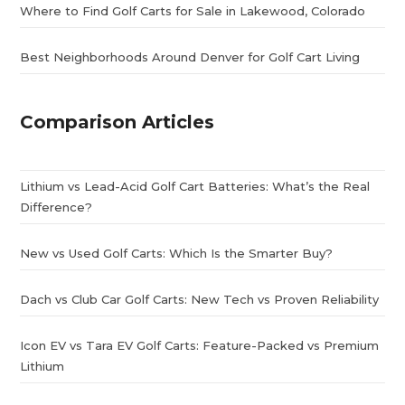
Where to Find Golf Carts for Sale in Lakewood, Colorado
Best Neighborhoods Around Denver for Golf Cart Living
Comparison Articles
Lithium vs Lead-Acid Golf Cart Batteries: What’s the Real
Difference?
New vs Used Golf Carts: Which Is the Smarter Buy?
Dach vs Club Car Golf Carts: New Tech vs Proven Reliability
Icon EV vs Tara EV Golf Carts: Feature-Packed vs Premium
Lithium