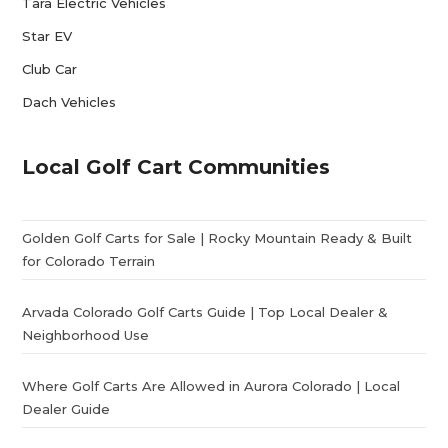
Tara Electric Vehicles
Star EV
Club Car
Dach Vehicles
Local Golf Cart Communities
Golden Golf Carts for Sale | Rocky Mountain Ready & Built
for Colorado Terrain
Arvada Colorado Golf Carts Guide | Top Local Dealer &
Neighborhood Use
Where Golf Carts Are Allowed in Aurora Colorado | Local
Dealer Guide