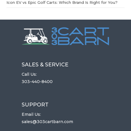
Icon EV vs Epic Golf Carts: Which Brand Is Right for You?
SALES & SERVICE
Call Us:
303-440-8400
SUPPORT
Email Us:
sales@303cartbarn.com