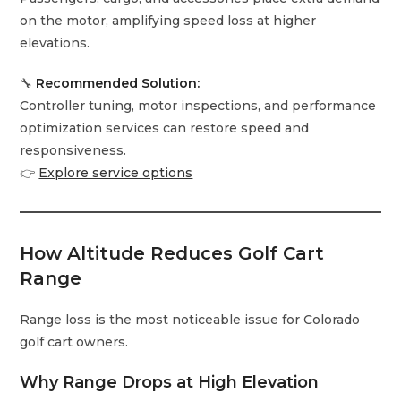
on the motor, amplifying speed loss at higher
elevations.
🔧
Recommended Solution:
Controller tuning, motor inspections, and performance
optimization services can restore speed and
responsiveness.
👉
Explore service options
How Altitude Reduces Golf Cart
Range
Range loss is the most noticeable issue for Colorado
golf cart owners.
Why Range Drops at High Elevation