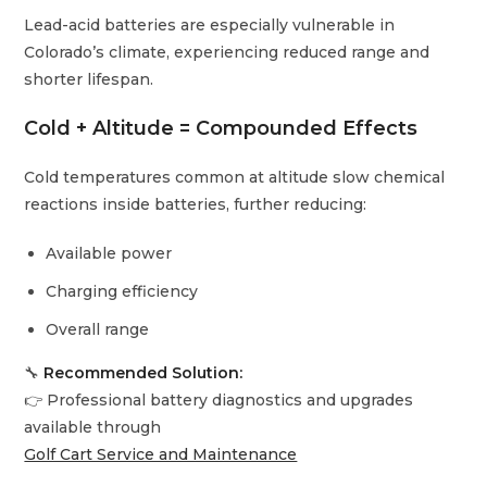
Lead-acid batteries are especially vulnerable in
Colorado’s climate, experiencing reduced range and
shorter lifespan.
Cold + Altitude = Compounded Effects
Cold temperatures common at altitude slow chemical
reactions inside batteries, further reducing:
Available power
Charging efficiency
Overall range
🔧
Recommended Solution:
👉 Professional battery diagnostics and upgrades
available through
Golf Cart Service and Maintenance