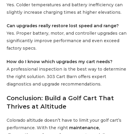
Yes. Colder temperatures and battery inefficiency can
slightly increase charging times at higher elevations.
Can upgrades really restore lost speed and range?
Yes. Proper battery, motor, and controller upgrades can
significantly improve performance and even exceed
factory specs.
How do I know which upgrades my cart needs?
A professional inspection is the best way to determine
the right solution. 303 Cart Barn offers expert
diagnostics and upgrade recommendations.
Conclusion: Build a Golf Cart That
Thrives at Altitude
Colorado altitude doesn’t have to limit your golf cart’s
performance. With the right
maintenance,