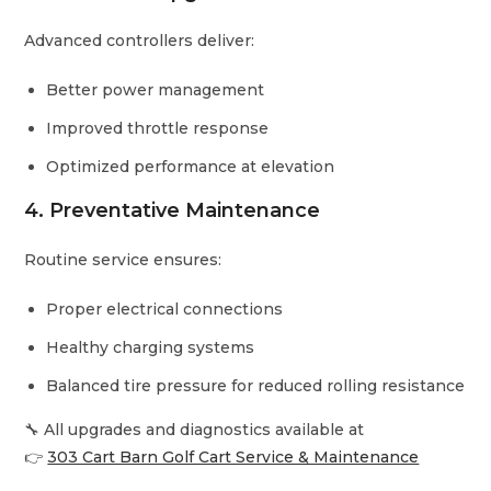
Advanced controllers deliver:
Better power management
Improved throttle response
Optimized performance at elevation
4. Preventative Maintenance
Routine service ensures:
Proper electrical connections
Healthy charging systems
Balanced tire pressure for reduced rolling resistance
🔧 All upgrades and diagnostics available at
👉
303 Cart Barn Golf Cart Service & Maintenance