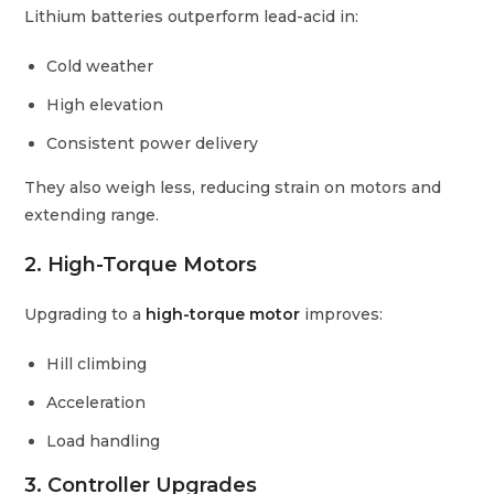
Lithium batteries outperform lead-acid in:
Cold weather
High elevation
Consistent power delivery
They also weigh less, reducing strain on motors and
extending range.
2. High-Torque Motors
Upgrading to a
high-torque motor
improves:
Hill climbing
Acceleration
Load handling
3. Controller Upgrades