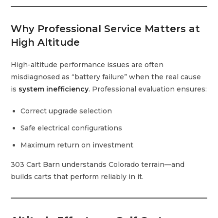
Why Professional Service Matters at
High Altitude
High-altitude performance issues are often
misdiagnosed as “battery failure” when the real cause
is
system inefficiency
. Professional evaluation ensures:
Correct upgrade selection
Safe electrical configurations
Maximum return on investment
303 Cart Barn understands Colorado terrain—and
builds carts that perform reliably in it.