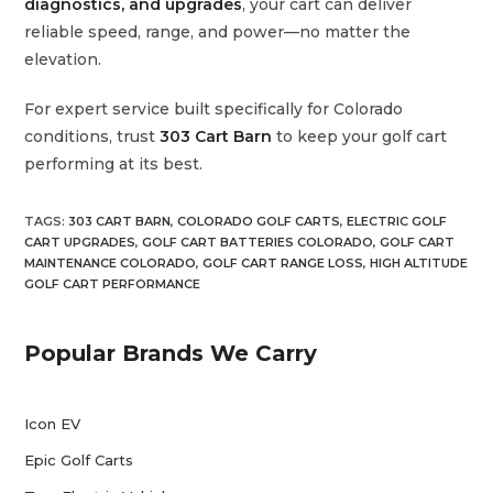
diagnostics, and upgrades
, your cart can deliver
reliable speed, range, and power—no matter the
elevation.
For expert service built specifically for Colorado
conditions, trust
303 Cart Barn
to keep your golf cart
performing at its best.
TAGS
:
303 CART BARN
,
COLORADO GOLF CARTS
,
ELECTRIC GOLF
CART UPGRADES
,
GOLF CART BATTERIES COLORADO
,
GOLF CART
MAINTENANCE COLORADO
,
GOLF CART RANGE LOSS
,
HIGH ALTITUDE
GOLF CART PERFORMANCE
Popular Brands We Carry
Icon EV
Epic Golf Carts