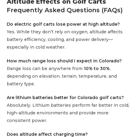
Altitude Effects on Golf Carts
Frequently Asked Questions (FAQs)
Do electric golf carts lose power at high altitude?
Yes. While they don’t rely on oxygen, altitude affects
battery efficiency, cooling, and power delivery—
especially in cold weather.
How much range loss should I expect in Colorado?
Range loss can be anywhere from
10% to 30%
,
depending on elevation, terrain, temperature, and
battery type.
Are lithium batteries better for Colorado golf carts?
Absolutely. Lithium batteries perform far better in cold,
high-altitude environments and provide more
consistent power.
Does altitude affect charging time?