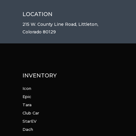
LOCATION
215 W. County Line Road, Littleton,
Colorado 80129
INVENTORY
Icon
Epic
Tara
Club Car
StarEV
Dach