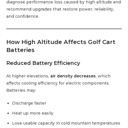
diagnose performance loss caused by high altitude and
recommend upgrades that restore power, reliability,
and confidence.
How High Altitude Affects Golf Cart
Batteries
Reduced Battery Efficiency
At higher elevations,
air density decreases
, which
affects cooling efficiency for electric components.
Batteries may:
Discharge faster
Heat up more easily
Lose usable capacity in cold mountain temperatures