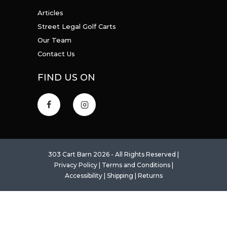
Articles
Street Legal Golf Carts
Our Team
Contact Us
FIND US ON
303 Cart Barn 2026 - All Rights Reserved |
Privacy Policy
|
Terms and Conditions
|
Accessibility
|
Shipping
|
Returns