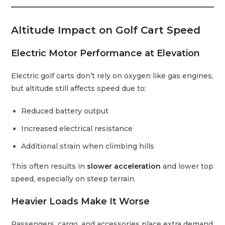
Altitude Impact on Golf Cart Speed
Electric Motor Performance at Elevation
Electric golf carts don’t rely on oxygen like gas engines,
but altitude still affects speed due to:
Reduced battery output
Increased electrical resistance
Additional strain when climbing hills
This often results in
slower acceleration
and lower top
speed, especially on steep terrain.
Heavier Loads Make It Worse
Passengers, cargo, and accessories place extra demand