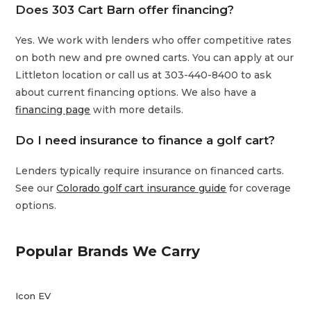
Does 303 Cart Barn offer financing?
Yes. We work with lenders who offer competitive rates
on both new and pre owned carts. You can apply at our
Littleton location or call us at 303-440-8400 to ask
about current financing options. We also have a
financing page
with more details.
Do I need insurance to finance a golf cart?
Lenders typically require insurance on financed carts.
See our
Colorado golf cart insurance guide
for coverage
options.
Popular Brands We Carry
Icon EV