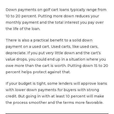
Down payments on golf cart loans typically range from
10 to 20 percent. Putting more down reduces your
monthly payment and the total interest you pay over
the life of the loan.
There is also a practical benefit to a solid down
payment on a used cart. Used carts, like used cars,
depreciate. If you put very little down and the cart’s
value drops, you could end up in a situation where you
owe more than the cart is worth. Putting down 15 to 20
percent helps protect against that.
If your budget is tight, some lenders will approve loans
with lower down payments for buyers with strong
credit. But going in with at least 10 percent will make
the process smoother and the terms more favorable.