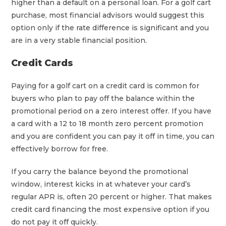
higher than a default on a personal loan. For a golf cart
purchase, most financial advisors would suggest this
option only if the rate difference is significant and you
are in a very stable financial position.
Credit Cards
Paying for a golf cart on a credit card is common for
buyers who plan to pay off the balance within the
promotional period on a zero interest offer. If you have
a card with a 12 to 18 month zero percent promotion
and you are confident you can pay it off in time, you can
effectively borrow for free.
If you carry the balance beyond the promotional
window, interest kicks in at whatever your card’s
regular APR is, often 20 percent or higher. That makes
credit card financing the most expensive option if you
do not pay it off quickly.