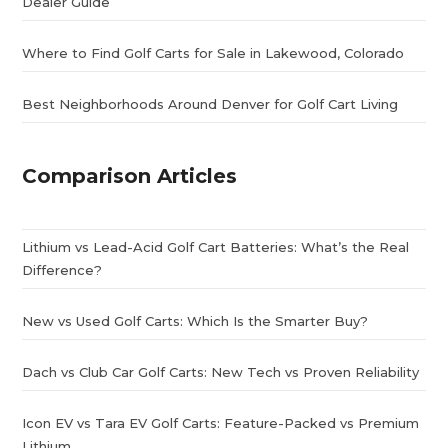
Dealer Guide
Where to Find Golf Carts for Sale in Lakewood, Colorado
Best Neighborhoods Around Denver for Golf Cart Living
Comparison Articles
Lithium vs Lead-Acid Golf Cart Batteries: What’s the Real
Difference?
New vs Used Golf Carts: Which Is the Smarter Buy?
Dach vs Club Car Golf Carts: New Tech vs Proven Reliability
Icon EV vs Tara EV Golf Carts: Feature-Packed vs Premium
Lithium