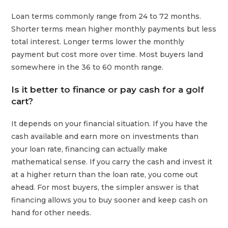
Loan terms commonly range from 24 to 72 months.
Shorter terms mean higher monthly payments but less
total interest. Longer terms lower the monthly
payment but cost more over time. Most buyers land
somewhere in the 36 to 60 month range.
Is it better to finance or pay cash for a golf
cart?
It depends on your financial situation. If you have the
cash available and earn more on investments than
your loan rate, financing can actually make
mathematical sense. If you carry the cash and invest it
at a higher return than the loan rate, you come out
ahead. For most buyers, the simpler answer is that
financing allows you to buy sooner and keep cash on
hand for other needs.