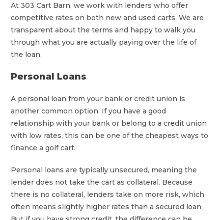
At 303 Cart Barn, we work with lenders who offer
competitive rates on both new and used carts. We are
transparent about the terms and happy to walk you
through what you are actually paying over the life of
the loan.
Personal Loans
A personal loan from your bank or credit union is
another common option. If you have a good
relationship with your bank or belong to a credit union
with low rates, this can be one of the cheapest ways to
finance a golf cart.
Personal loans are typically unsecured, meaning the
lender does not take the cart as collateral. Because
there is no collateral, lenders take on more risk, which
often means slightly higher rates than a secured loan.
But if you have strong credit, the difference can be