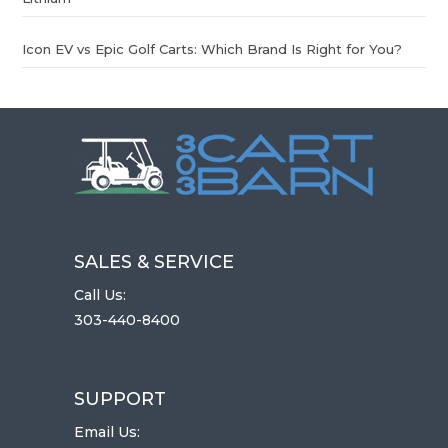
Icon EV vs Epic Golf Carts: Which Brand Is Right for You?
SALES & SERVICE
Call Us:
303-440-8400
SUPPORT
Email Us: