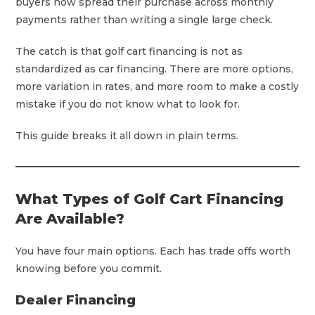
buyers now spread their purchase across monthly
payments rather than writing a single large check.
The catch is that golf cart financing is not as
standardized as car financing. There are more options,
more variation in rates, and more room to make a costly
mistake if you do not know what to look for.
This guide breaks it all down in plain terms.
What Types of Golf Cart Financing
Are Available?
You have four main options. Each has trade offs worth
knowing before you commit.
Dealer Financing