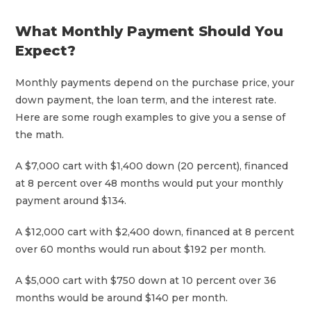
What Monthly Payment Should You
Expect?
Monthly payments depend on the purchase price, your
down payment, the loan term, and the interest rate.
Here are some rough examples to give you a sense of
the math.
A $7,000 cart with $1,400 down (20 percent), financed
at 8 percent over 48 months would put your monthly
payment around $134.
A $12,000 cart with $2,400 down, financed at 8 percent
over 60 months would run about $192 per month.
A $5,000 cart with $750 down at 10 percent over 36
months would be around $140 per month.