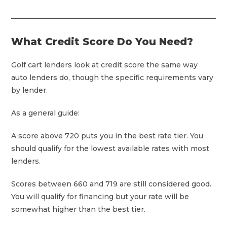
What Credit Score Do You Need?
Golf cart lenders look at credit score the same way
auto lenders do, though the specific requirements vary
by lender.
As a general guide:
A score above 720 puts you in the best rate tier. You
should qualify for the lowest available rates with most
lenders.
Scores between 660 and 719 are still considered good.
You will qualify for financing but your rate will be
somewhat higher than the best tier.