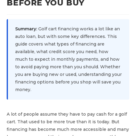
BEFORE YOU BUY
Summary:
Golf cart financing works a lot like an
auto loan, but with some key differences. This
guide covers what types of financing are
available, what credit score you need, how
much to expect in monthly payments, and how
to avoid paying more than you should. Whether
you are buying new or used, understanding your
financing options before you shop will save you
money.
A lot of people assume they have to pay cash for a golf
cart. That used to be more true than it is today. But
financing has become much more accessible and many