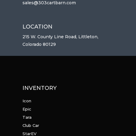
sales@303cartbarn.com
LOCATION
215 W. County Line Road, Littleton,
Colorado 80129
INVENTORY
Icon
Epic
Tara
Club Car
StarEV