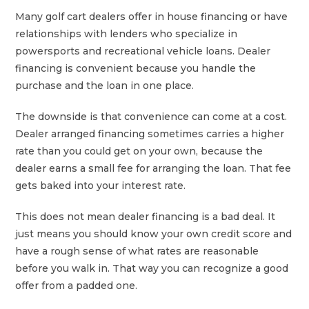
Many golf cart dealers offer in house financing or have
relationships with lenders who specialize in
powersports and recreational vehicle loans. Dealer
financing is convenient because you handle the
purchase and the loan in one place.
The downside is that convenience can come at a cost.
Dealer arranged financing sometimes carries a higher
rate than you could get on your own, because the
dealer earns a small fee for arranging the loan. That fee
gets baked into your interest rate.
This does not mean dealer financing is a bad deal. It
just means you should know your own credit score and
have a rough sense of what rates are reasonable
before you walk in. That way you can recognize a good
offer from a padded one.