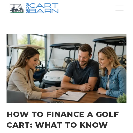
HOW TO FINANCE A GOLF
CART: WHAT TO KNOW