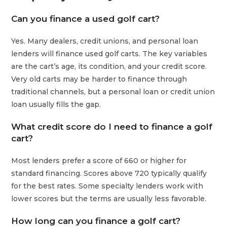
Can you finance a used golf cart?
Yes. Many dealers, credit unions, and personal loan
lenders will finance used golf carts. The key variables
are the cart’s age, its condition, and your credit score.
Very old carts may be harder to finance through
traditional channels, but a personal loan or credit union
loan usually fills the gap.
What credit score do I need to finance a golf
cart?
Most lenders prefer a score of 660 or higher for
standard financing. Scores above 720 typically qualify
for the best rates. Some specialty lenders work with
lower scores but the terms are usually less favorable.
How long can you finance a golf cart?