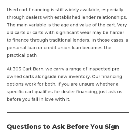
Used cart financing is still widely available, especially
through dealers with established lender relationships.
The main variable is the age and value of the cart. Very
old carts or carts with significant wear may be harder
to finance through traditional lenders. In those cases, a
personal loan or credit union loan becomes the
practical path.
At 303 Cart Barn, we carry a range of inspected pre
owned carts alongside new inventory. Our financing
options work for both. If you are unsure whether a
specific cart qualifies for dealer financing, just ask us
before you fall in love with it.
Questions to Ask Before You Sign