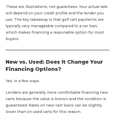
These are illustrations, not guarantees. Your actual rate
will depend on your credit profile and the lender you
use. The key takeaway is that golf cart payments are
typically very manageable compared to a car loan,
which makes financing a reasonable option for most
buyers.
New vs. Used: Does It Change Your
Financing Options?
Yes, in a few ways.
Lenders are generally more comfortable financing new
carts because the value is known and the condition is
guaranteed. Rates on new cart loans can be slightly
lower than on used carts for this reason.