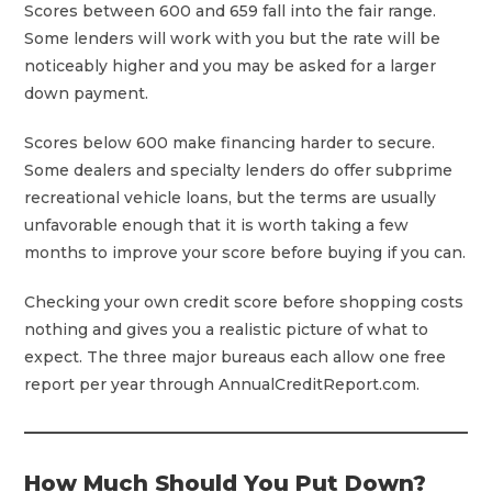
Scores between 600 and 659 fall into the fair range.
Some lenders will work with you but the rate will be
noticeably higher and you may be asked for a larger
down payment.
Scores below 600 make financing harder to secure.
Some dealers and specialty lenders do offer subprime
recreational vehicle loans, but the terms are usually
unfavorable enough that it is worth taking a few
months to improve your score before buying if you can.
Checking your own credit score before shopping costs
nothing and gives you a realistic picture of what to
expect. The three major bureaus each allow one free
report per year through AnnualCreditReport.com.
How Much Should You Put Down?