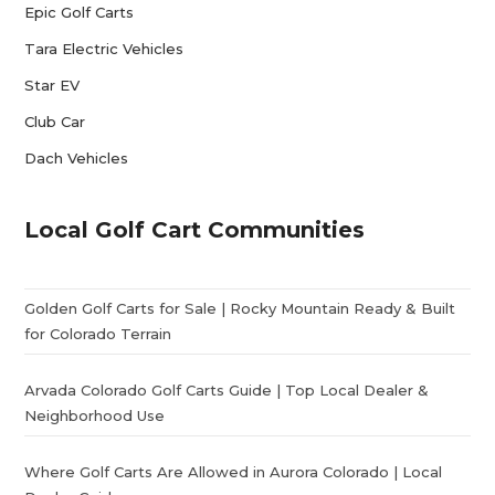
Epic Golf Carts
Tara Electric Vehicles
Star EV
Club Car
Dach Vehicles
Local Golf Cart Communities
Golden Golf Carts for Sale | Rocky Mountain Ready & Built
for Colorado Terrain
Arvada Colorado Golf Carts Guide | Top Local Dealer &
Neighborhood Use
Where Golf Carts Are Allowed in Aurora Colorado | Local