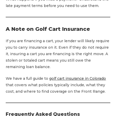
late payment terms before you need to use them.
A Note on Golf Cart Insurance
If you are financing a cart, your lender will likely require
you to carry insurance on it. Even if they do not require
it, insuring a cart you are financing is the right move. A
stolen or totaled cart means you still owe the
remaining loan balance.
We have a full guide to
golf cart insurance in Colorado
that covers what policies typically include, what they
cost, and where to find coverage on the Front Range.
Frequently Asked Questions