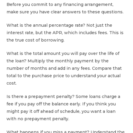
Before you commit to any financing arrangement,
make sure you have clear answers to these questions.
What is the annual percentage rate? Not just the
interest rate, but the APR, which includes fees. This is
the true cost of borrowing.
What is the total amount you will pay over the life of
the loan? Multiply the monthly payment by the
number of months and add in any fees. Compare that
total to the purchase price to understand your actual
cost.
Is there a prepayment penalty? Some loans charge a
fee if you pay off the balance early. If you think you
might pay it off ahead of schedule, you want a loan
with no prepayment penalty.
What happens if you miss a payment? Understand the