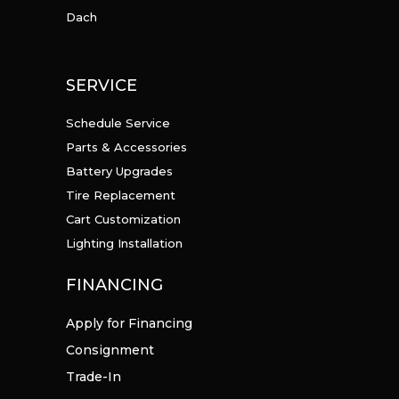
Dach
SERVICE
Schedule Service
Parts & Accessories
Battery Upgrades
Tire Replacement
Cart Customization
Lighting Installation
FINANCING
Apply for Financing
Consignment
Trade-In