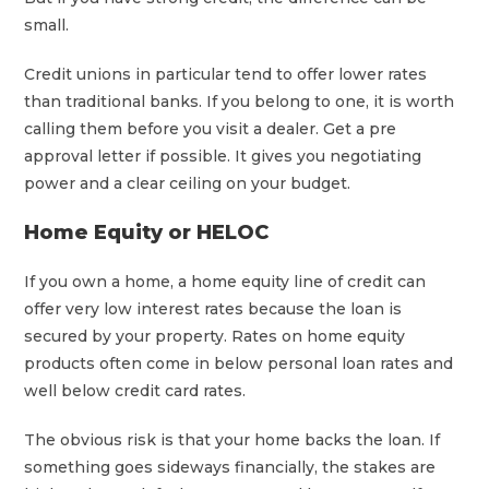
small.
Credit unions in particular tend to offer lower rates
than traditional banks. If you belong to one, it is worth
calling them before you visit a dealer. Get a pre
approval letter if possible. It gives you negotiating
power and a clear ceiling on your budget.
Home Equity or HELOC
If you own a home, a home equity line of credit can
offer very low interest rates because the loan is
secured by your property. Rates on home equity
products often come in below personal loan rates and
well below credit card rates.
The obvious risk is that your home backs the loan. If
something goes sideways financially, the stakes are