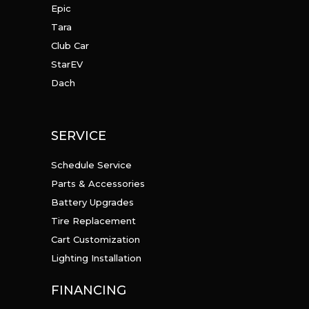
Epic
Tara
Club Car
StarEV
Dach
SERVICE
Schedule Service
Parts & Accessories
Battery Upgrades
Tire Replacement
Cart Customization
Lighting Installation
FINANCING