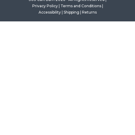
Privacy Policy
|
Terms and Conditions
|
Accessibility
|
Shipping
|
Returns