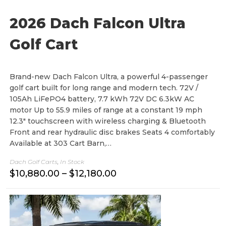
8
0
2026 Dach Falcon Ultra
.
0
0
Golf Cart
Brand-new Dach Falcon Ultra, a powerful 4-passenger
golf cart built for long range and modern tech. 72V /
105Ah LiFePO4 battery, 7.7 kWh 72V DC 6.3kW AC
motor Up to 55.9 miles of range at a constant 19 mph
12.3" touchscreen with wireless charging & Bluetooth
Front and rear hydraulic disc brakes Seats 4 comfortably
Available at 303 Cart Barn,…
Dach Golf Carts
,
In Stock
P
$
10,880.00
–
$
12,180.00
r
i
c
e
r
a
n