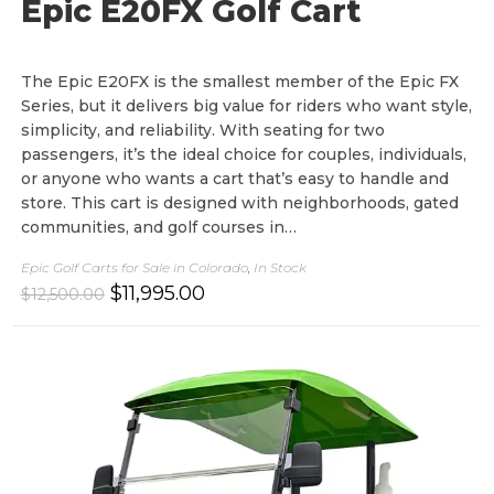
Epic E20FX Golf Cart
The Epic E20FX is the smallest member of the Epic FX
Series, but it delivers big value for riders who want style,
simplicity, and reliability. With seating for two
passengers, it’s the ideal choice for couples, individuals,
or anyone who wants a cart that’s easy to handle and
store. This cart is designed with neighborhoods, gated
communities, and golf courses in…
Epic Golf Carts for Sale in Colorado
,
In Stock
O
C
$
11,995.00
$
12,500.00
r
u
i
r
g
r
i
e
n
n
a
t
l
p
p
r
r
i
i
c
c
e
e
i
w
s