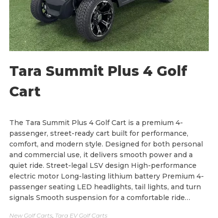
h
$
9
,
7
0
0
.
0
Tara Summit Plus 4 Golf
0
Cart
The Tara Summit Plus 4 Golf Cart is a premium 4-
passenger, street-ready cart built for performance,
comfort, and modern style. Designed for both personal
and commercial use, it delivers smooth power and a
quiet ride. Street-legal LSV design High-performance
electric motor Long-lasting lithium battery Premium 4-
passenger seating LED headlights, tail lights, and turn
signals Smooth suspension for a comfortable ride…
New Golf Carts
,
Tara EV Golf Carts