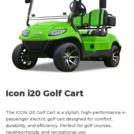
a
:
s
$
:
1
$
1
1
,
2
9
,
9
5
5
0
.
0
0
.
0
0
.
0
.
Icon i20 Golf Cart
The ICON i20 Golf Cart is a stylish, high-performance 4-
passenger electric golf cart designed for comfort,
durability, and efficiency. Perfect for golf courses,
neighborhoods, and recreational use.