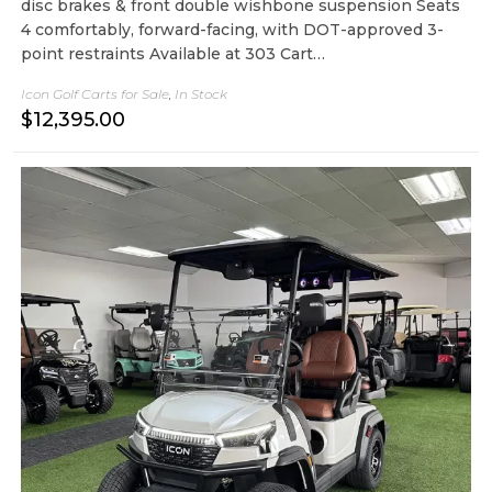
disc brakes & front double wishbone suspension Seats
4 comfortably, forward-facing, with DOT-approved 3-
point restraints Available at 303 Cart…
Icon Golf Carts for Sale
,
In Stock
$
12,395.00