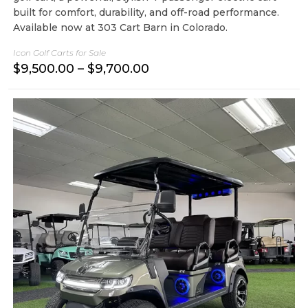
built for comfort, durability, and off-road performance.
Available now at 303 Cart Barn in Colorado.
Icon Golf Carts for Sale
P
$
9,500.00
–
$
9,700.00
r
i
c
e
r
a
n
g
e
:
$
9
,
5
0
0
.
0
0
t
h
r
o
u
g