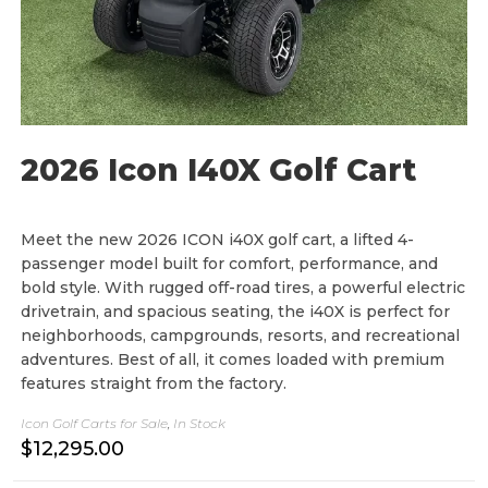
2026 Icon I40X Golf Cart
Meet the new 2026 ICON i40X golf cart, a lifted 4-
passenger model built for comfort, performance, and
bold style. With rugged off-road tires, a powerful electric
drivetrain, and spacious seating, the i40X is perfect for
neighborhoods, campgrounds, resorts, and recreational
adventures. Best of all, it comes loaded with premium
features straight from the factory.
Icon Golf Carts for Sale
,
In Stock
$
12,295.00