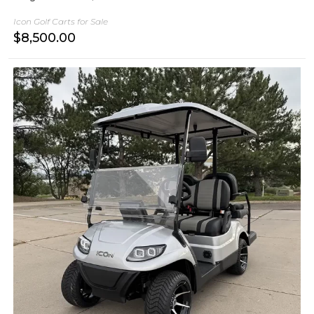
Icon Golf Carts for Sale
$
8,500.00