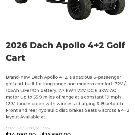
2026 Dach Apollo 4+2 Golf
Cart
Brand-new Dach Apollo 4+2, a spacious 6-passenger
golf cart built for long range and modern comfort. 72V /
105Ah LiFePO4 battery, 7.7 kWh 72V DC 6.3kW AC
motor Up to 55.9 miles of range at a constant 19 mph
12.3" touchscreen with wireless charging & Bluetooth
Front and rear hydraulic disc brakes Seats 6 across a 4+2
layout Available at…
Dach Golf Carts
,
In Stock
P
$
14,980.00
–
$
16,680.00