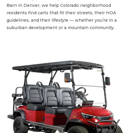
Barn in Denver, we help Colorado neighborhood
residents find carts that fit their streets, their HOA
guidelines, and their lifestyle — whether you’re in a
suburban development or a mountain community.