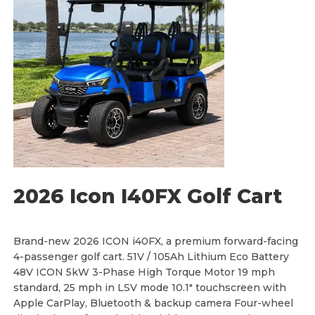
g
e
:
$
1
0
,
8
8
0
.
0
0
t
h
r
o
u
g
h
2026 Icon I40FX Golf Cart
$
1
2
,
1
Brand-new 2026 ICON i40FX, a premium forward-facing
8
4-passenger golf cart. 51V / 105Ah Lithium Eco Battery
0
.
48V ICON 5kW 3-Phase High Torque Motor 19 mph
0
standard, 25 mph in LSV mode 10.1" touchscreen with
0
Apple CarPlay, Bluetooth & backup camera Four-wheel