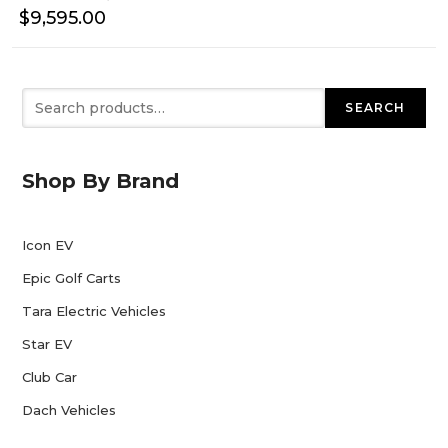
$
9,595.00
Search
SEARCH
Shop By Brand
Icon EV
Epic Golf Carts
Tara Electric Vehicles
Star EV
Club Car
Dach Vehicles