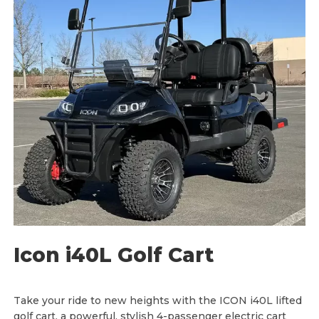
:
$
8
,
9
0
0
.
0
0
t
h
r
o
u
g
h
$
9
,
0
0
0
.
0
Icon i40L Golf Cart
0
Take your ride to new heights with the ICON i40L lifted
golf cart, a powerful, stylish 4-passenger electric cart