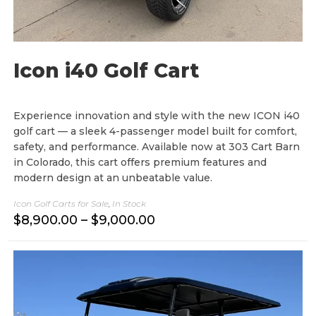
Icon i40 Golf Cart
Experience innovation and style with the new ICON i40
golf cart — a sleek 4-passenger model built for comfort,
safety, and performance. Available now at 303 Cart Barn
in Colorado, this cart offers premium features and
modern design at an unbeatable value.
Icon Golf Carts for Sale
,
In Stock
P
$
8,900.00
–
$
9,000.00
r
i
c
e
r
a
n
g
e