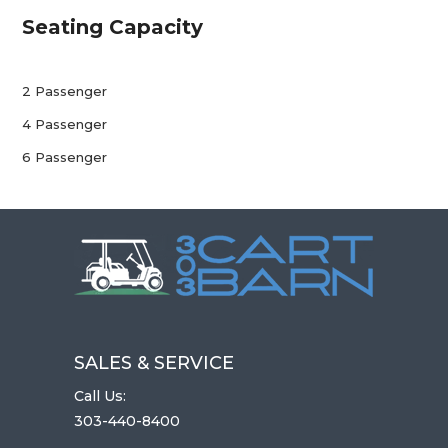
Seating Capacity
2 Passenger
4 Passenger
6 Passenger
SALES & SERVICE
Call Us:
303-440-8400