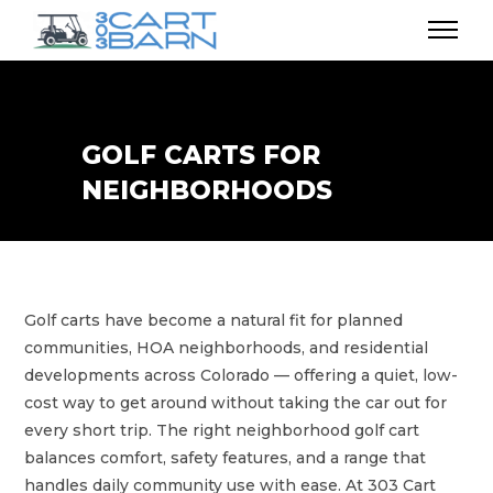
GOLF CARTS FOR
NEIGHBORHOODS
Golf carts have become a natural fit for planned
communities, HOA neighborhoods, and residential
developments across Colorado — offering a quiet, low-
cost way to get around without taking the car out for
every short trip. The right neighborhood golf cart
balances comfort, safety features, and a range that
handles daily community use with ease. At 303 Cart