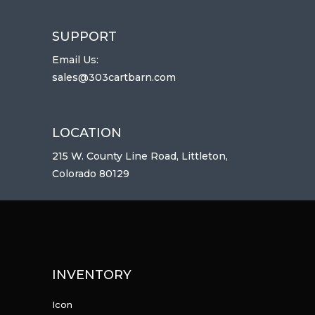
SUPPORT
Email Us:
sales@303cartbarn.com
LOCATION
215 W. County Line Road, Littleton,
Colorado 80129
INVENTORY
Icon