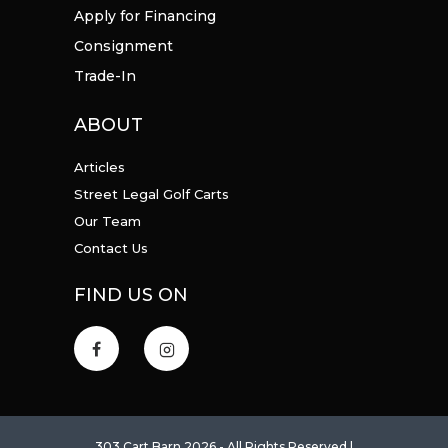
Apply for Financing
Consignment
Trade-In
ABOUT
Articles
Street Legal Golf Carts
Our Team
Contact Us
FIND US ON
303 Cart Barn 2026 - All Rights Reserved |