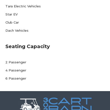
Tara Electric Vehicles
Star EV
Club Car
Dach Vehicles
Seating Capacity
2 Passenger
4 Passenger
6 Passenger