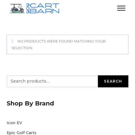
NO PRODUCTS WERE FOUND MATCHING YOUR
SELECTION.
Search
SEARCH
Shop By Brand
Icon EV
Epic Golf Carts