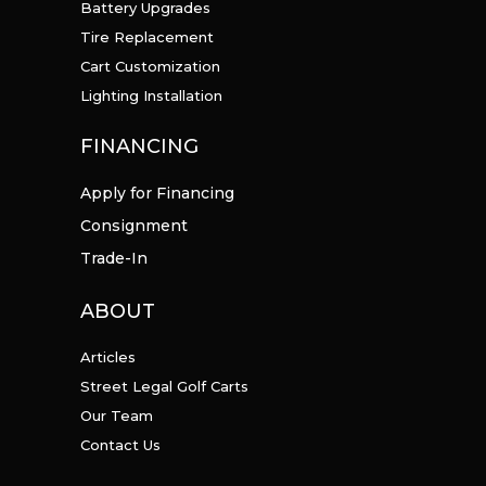
Battery Upgrades
Tire Replacement
Cart Customization
Lighting Installation
FINANCING
Apply for Financing
Consignment
Trade-In
ABOUT
Articles
Street Legal Golf Carts
Our Team
Contact Us