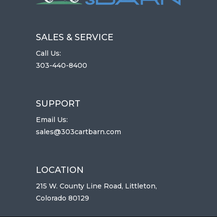
SALES & SERVICE
Call Us:
303-440-8400
SUPPORT
Email Us:
sales@303cartbarn.com
LOCATION
215 W. County Line Road, Littleton,
Colorado 80129