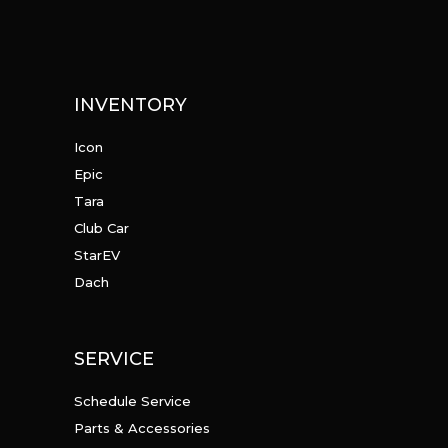
INVENTORY
Icon
Epic
Tara
Club Car
StarEV
Dach
SERVICE
Schedule Service
Parts & Accessories