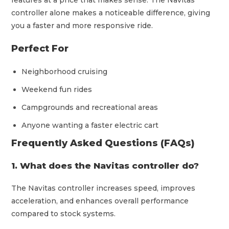
features at a price that makes sense. The Navitas
controller alone makes a noticeable difference, giving
you a faster and more responsive ride.
Perfect For
Neighborhood cruising
Weekend fun rides
Campgrounds and recreational areas
Anyone wanting a faster electric cart
Frequently Asked Questions (FAQs)
1. What does the Navitas controller do?
The Navitas controller increases speed, improves
acceleration, and enhances overall performance
compared to stock systems.