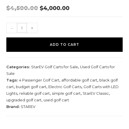
O
C
$
4,500.00
$
4,000.00
R
U
I
R
G
R
I
E
2
N
N
-
+
A
T
0
L
P
P
R
1
R
I
ADD TO CART
I
C
2
C
E
S
E
I
W
S
t
A
:
Categories:
StarEV Golf Carts for Sale
,
Used Golf Carts for
S
$
a
:
4
Sale
$
,
r
4
0
Tags:
4 Passenger Golf Cart
,
affordable golf cart
,
black golf
E
,
0
cart
,
budget golf cart
,
Electric Golf Carts
,
Golf Carts with LED
5
0
V
0
.
Lights
,
reliable golf cart
,
simple golf cart
,
StarEV Classic
,
0
0
C
.
0
upgraded golf cart
,
used golf cart
0
.
l
Brand:
STAREV
0
.
a
s
s