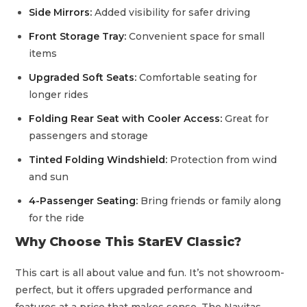
Side Mirrors:
Added visibility for safer driving
Front Storage Tray:
Convenient space for small
items
Upgraded Soft Seats:
Comfortable seating for
longer rides
Folding Rear Seat with Cooler Access:
Great for
passengers and storage
Tinted Folding Windshield:
Protection from wind
and sun
4-Passenger Seating:
Bring friends or family along
for the ride
Why Choose This StarEV Classic?
This cart is all about value and fun. It’s not showroom-
perfect, but it offers upgraded performance and