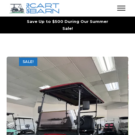
Save Up to $500 During Our Summer
Sale!
SALE!