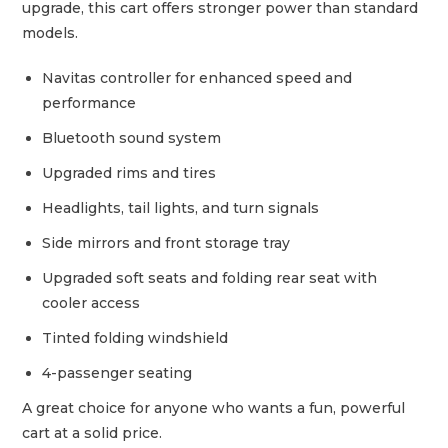
upgrade, this cart offers stronger power than standard
models.
Navitas controller for enhanced speed and
performance
Bluetooth sound system
Upgraded rims and tires
Headlights, tail lights, and turn signals
Side mirrors and front storage tray
Upgraded soft seats and folding rear seat with
cooler access
Tinted folding windshield
4-passenger seating
A great choice for anyone who wants a fun, powerful
cart at a solid price.