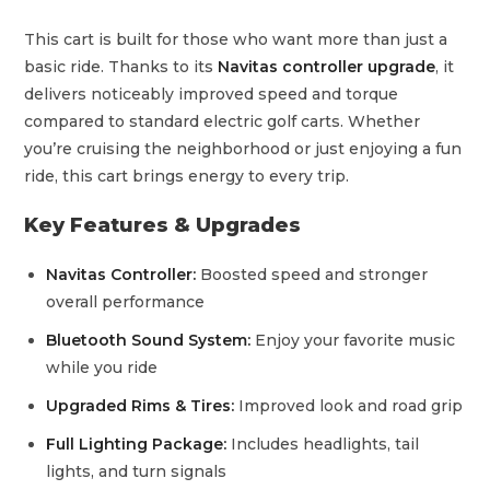
This cart is built for those who want more than just a
basic ride. Thanks to its
Navitas controller upgrade
, it
delivers noticeably improved speed and torque
compared to standard electric golf carts. Whether
you’re cruising the neighborhood or just enjoying a fun
ride, this cart brings energy to every trip.
Key Features & Upgrades
Navitas Controller:
Boosted speed and stronger
overall performance
Bluetooth Sound System:
Enjoy your favorite music
while you ride
Upgraded Rims & Tires:
Improved look and road grip
Full Lighting Package:
Includes headlights, tail
lights, and turn signals