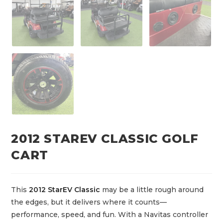
2012 STAREV CLASSIC GOLF
CART
This
2012 StarEV Classic
may be a little rough around
the edges, but it delivers where it counts—
performance, speed, and fun. With a Navitas controller