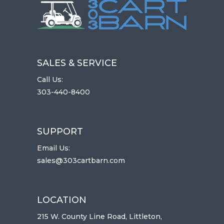
SALES & SERVICE
Call Us:
303-440-8400
SUPPORT
Email Us:
sales@303cartbarn.com
LOCATION
215 W. County Line Road, Littleton,