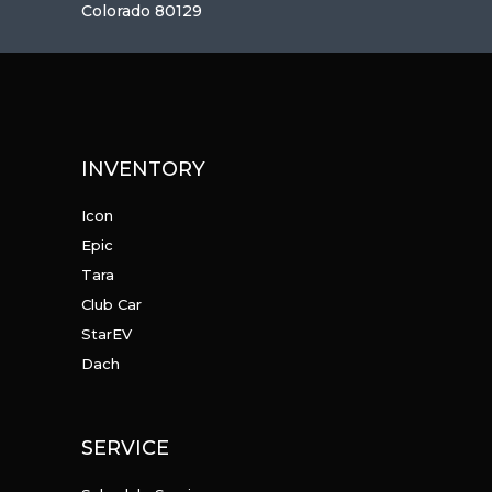
Colorado 80129
INVENTORY
Icon
Epic
Tara
Club Car
StarEV
Dach
SERVICE