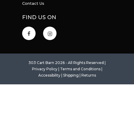
Contact Us
FIND US ON
303 Cart Barn 2026 - All Rights Reserved |
Privacy Policy
|
Terms and Conditions
|
Accessibility
|
Shipping
|
Returns