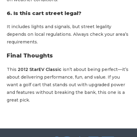
6. Is this cart street legal?
It includes lights and signals, but street legality
depends on local regulations. Always check your area’s
requirements.
Final Thoughts
This
2012 StarEV Classic
isn’t about being perfect—it’s
about delivering performance, fun, and value. If you
want a golf cart that stands out with upgraded power
and features without breaking the bank, this one is a
great pick.