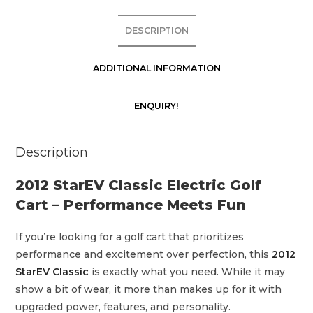
i
c
DESCRIPTION
G
o
ADDITIONAL INFORMATION
l
f
ENQUIRY!
C
a
Description
r
t
2012 StarEV Classic Electric Golf
q
Cart – Performance Meets Fun
u
a
If you’re looking for a golf cart that prioritizes
n
performance and excitement over perfection, this
2012
t
StarEV Classic
is exactly what you need. While it may
i
show a bit of wear, it more than makes up for it with
t
upgraded power, features, and personality.
y