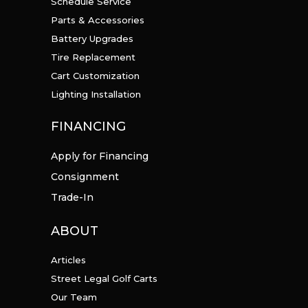
Schedule Service
Parts & Accessories
Battery Upgrades
Tire Replacement
Cart Customization
Lighting Installation
FINANCING
Apply for Financing
Consignment
Trade-In
ABOUT
Articles
Street Legal Golf Carts
Our Team