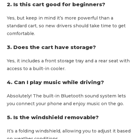
2. Is this cart good for beginners?
Yes, but keep in mind it’s more powerful than a
standard cart, so new drivers should take time to get
comfortable.
3. Does the cart have storage?
Yes, it includes a front storage tray and a rear seat with
access to a built-in cooler.
4. Can I play music while driving?
Absolutely! The built-in Bluetooth sound system lets
you connect your phone and enjoy music on the go.
5. Is the windshield removable?
It’s a folding windshield, allowing you to adjust it based
on weather conditions.