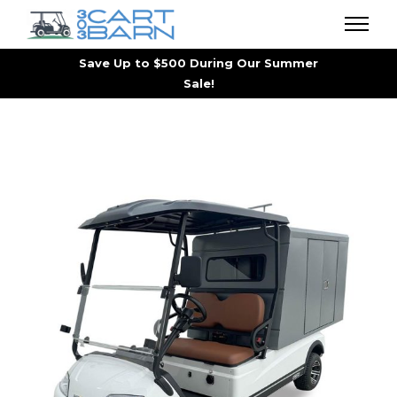
Save Up to $500 During Our Summer
Sale!