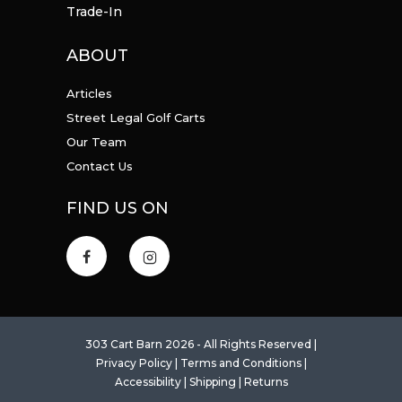
Trade-In
ABOUT
Articles
Street Legal Golf Carts
Our Team
Contact Us
FIND US ON
303 Cart Barn 2026 - All Rights Reserved |
Privacy Policy
|
Terms and Conditions
|
Accessibility
|
Shipping
|
Returns