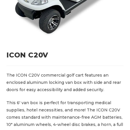
ICON C20V
The ICON C20V commercial golf cart features an
enclosed aluminum locking van box with side and rear
doors for easy accessibility and added security.
This 6′ van box is perfect for transporting medical
supplies, hotel necessities, and more! The ICON C20V
comes standard with maintenance-free AGM batteries,
10″ aluminum wheels, 4-wheel disc brakes, a horn, a full