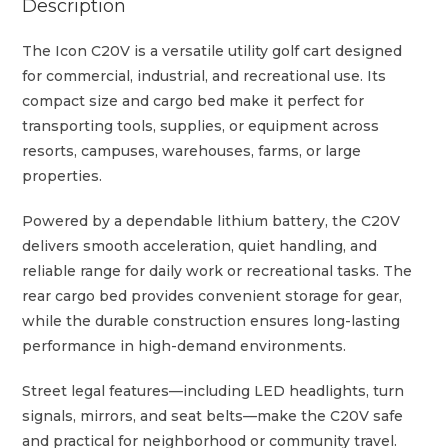
Description
The Icon C20V is a versatile utility golf cart designed
for commercial, industrial, and recreational use. Its
compact size and cargo bed make it perfect for
transporting tools, supplies, or equipment across
resorts, campuses, warehouses, farms, or large
properties.
Powered by a dependable lithium battery, the C20V
delivers smooth acceleration, quiet handling, and
reliable range for daily work or recreational tasks. The
rear cargo bed provides convenient storage for gear,
while the durable construction ensures long-lasting
performance in high-demand environments.
Street legal features—including LED headlights, turn
signals, mirrors, and seat belts—make the C20V safe
and practical for neighborhood or community travel.