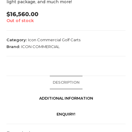
light package, and much more!
$
16,560.00
Out of stock
Category:
Icon Commercial Golf Carts
Brand:
ICON COMMERCIAL
DESCRIPTION
ADDITIONAL INFORMATION
ENQUIRY!