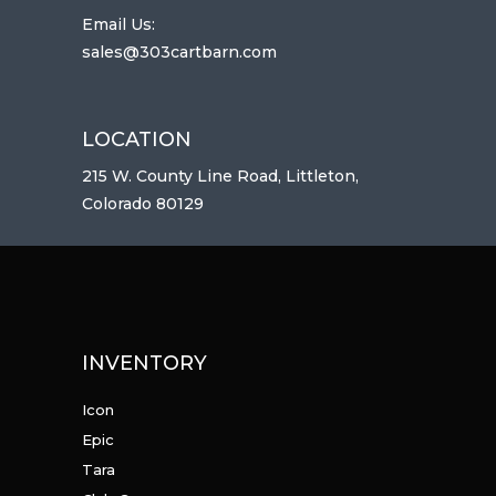
Email Us:
sales@303cartbarn.com
LOCATION
215 W. County Line Road, Littleton,
Colorado 80129
INVENTORY
Icon
Epic
Tara