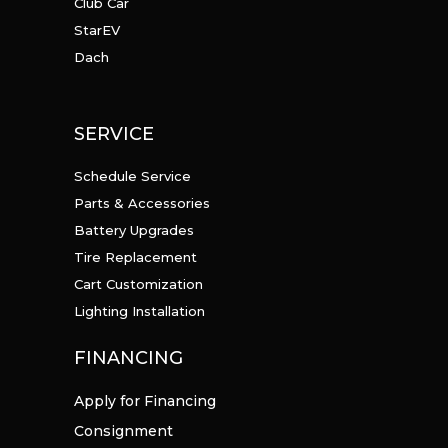
Club Car
StarEV
Dach
SERVICE
Schedule Service
Parts & Accessories
Battery Upgrades
Tire Replacement
Cart Customization
Lighting Installation
FINANCING
Apply for Financing
Consignment