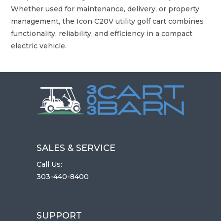
Whether used for maintenance, delivery, or property
management, the Icon C20V utility golf cart combines
functionality, reliability, and efficiency in a compact
electric vehicle.
SALES & SERVICE
Call Us:
303-440-8400
SUPPORT