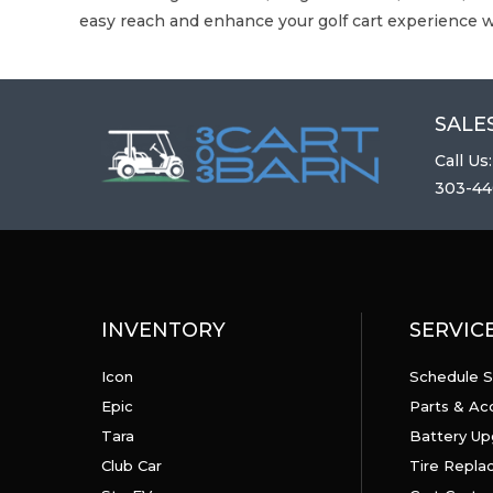
easy reach and enhance your golf cart experience w
SALES
Call Us:
303-44
INVENTORY
SERVIC
Icon
Schedule S
Epic
Parts & Ac
Tara
Battery Up
Club Car
Tire Repl