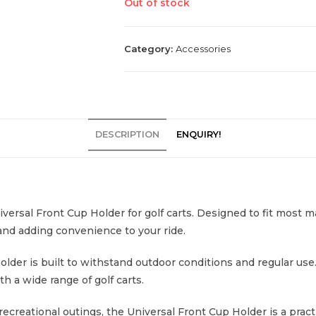
Out of stock
Category:
Accessories
DESCRIPTION
ENQUIRY!
versal Front Cup Holder for golf carts. Designed to fit most 
and adding convenience to your ride.
older is built to withstand outdoor conditions and regular use
h a wide range of golf carts.
 recreational outings, the Universal Front Cup Holder is a prac