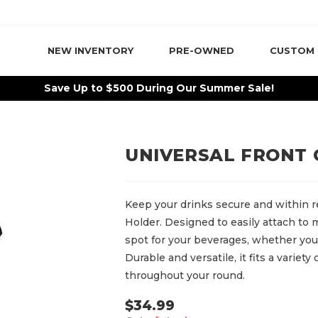
NEW INVENTORY
PRE-OWNED
CUSTOM
Save Up to $500 During Our Summer Sale!
UNIVERSAL FRONT
Keep your drinks secure and within r
Holder. Designed to easily attach to m
spot for your beverages, whether you’r
Durable and versatile, it fits a variet
throughout your round.
$
34.99