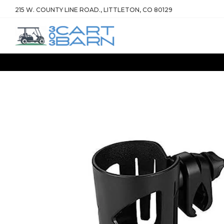
215 W. COUNTY LINE ROAD., LITTLETON, CO 80129