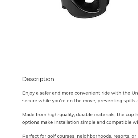
Description
Enjoy a safer and more convenient ride with the Uni
secure while you’re on the move, preventing spills 
Made from high-quality, durable materials, the cup h
options make installation simple and compatible wit
Perfect for golf courses, neighborhoods, resorts, or