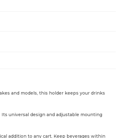
makes and models, this holder keeps your drinks
. Its universal design and adjustable mounting
tical addition to any cart. Keep beverages within