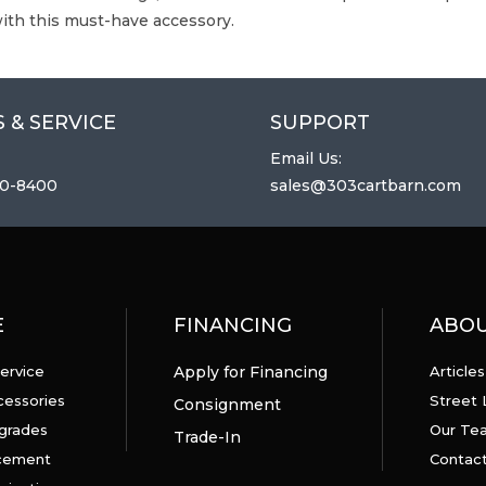
ith this must-have accessory.
 & SERVICE
SUPPORT
Email Us:
0-8400
sales@303cartbarn.com
E
FINANCING
ABO
ervice
Apply for Financing
Articles
cessories
Street 
Consignment
grades
Our Te
Trade-In
acement
Contact