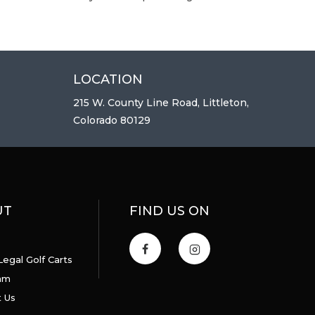
LOCATION
215 W. County Line Road, Littleton,
Colorado 80129
UT
FIND US ON
Legal Golf Carts
am
 Us