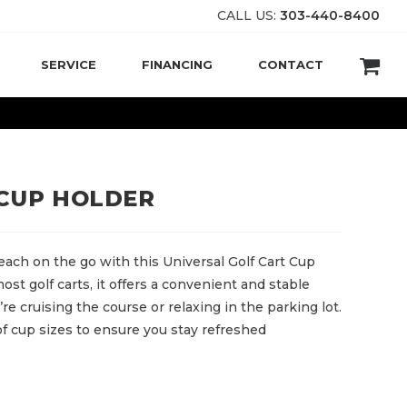
CALL US:
303-440-8400
SERVICE
FINANCING
CONTACT
 CUP HOLDER
each on the go with this Universal Golf Cart Cup
ost golf carts, it offers a convenient and stable
e cruising the course or relaxing in the parking lot.
y of cup sizes to ensure you stay refreshed