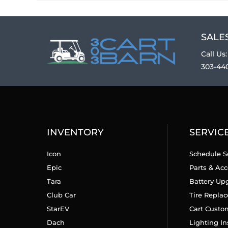
SALES
Call Us:
303-44
INVENTORY
SERVIC
Icon
Schedule S
Epic
Parts & Acc
Tara
Battery Up
Club Car
Tire Repla
StarEV
Cart Custo
Dach
Lighting In