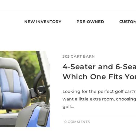
NEW INVENTORY
PRE-OWNED
CUSTO
303 CART BARN
4-Seater and 6-Seat
Which One Fits You
Looking for the perfect golf cart?
want a little extra room, choosin
golf…
0 COMMENTS