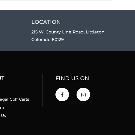
LOCATION
215 W. County Line Road, Littleton,
Colorado 80129
UT
FIND US ON
egal Golf Carts
am
 Us