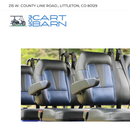
215 W. COUNTY LINE ROAD., LITTLETON, CO 80129