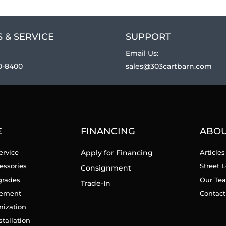
 & SERVICE
SUPPORT
Email Us:
0-8400
sales@303cartbarn.com
E
FINANCING
ABO
ervice
Apply for Financing
Articles
essories
Street L
Consignment
grades
Our Te
Trade-In
cement
Contact
mization
stallation