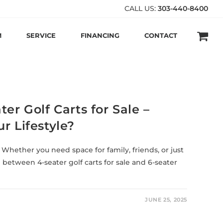
CALL US:
303-440-8400
M
SERVICE
FINANCING
CONTACT
er Golf Carts for Sale –
r Lifestyle?
 Whether you need space for family, friends, or just
g between 4-seater golf carts for sale and 6-seater
JUNE 25, 2025