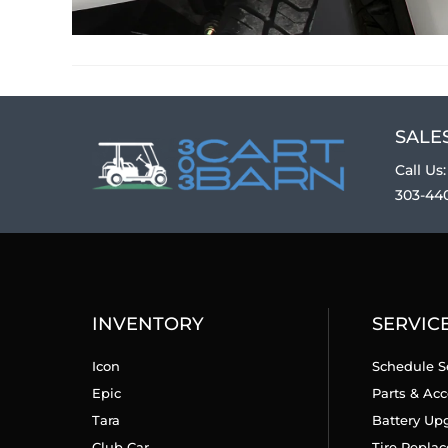
SALES
Call Us:
303-44
INVENTORY
SERVIC
Icon
Schedule S
Epic
Parts & Acc
Tara
Battery Up
Club Car
Tire Repla