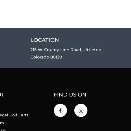
LOCATION
215 W. County Line Road, Littleton,
Colorado 80129
UT
FIND US ON
egal Golf Carts
am
 Us