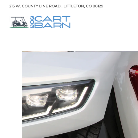
215 W. COUNTY LINE ROAD., LITTLETON, CO 80129