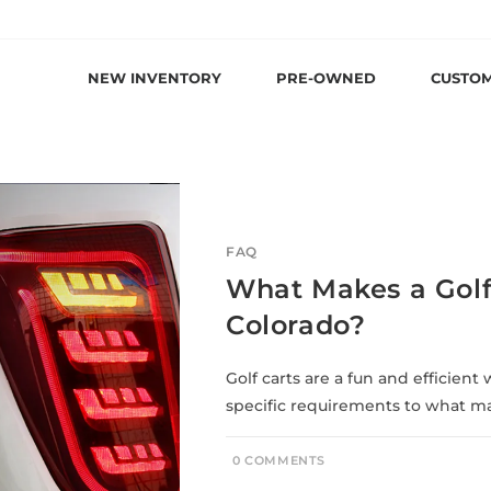
NEW INVENTORY
PRE-OWNED
CUSTO
FAQ
What Makes a Golf 
Colorado?
Golf carts are a fun and efficien
specific requirements to what mak
0 COMMENTS