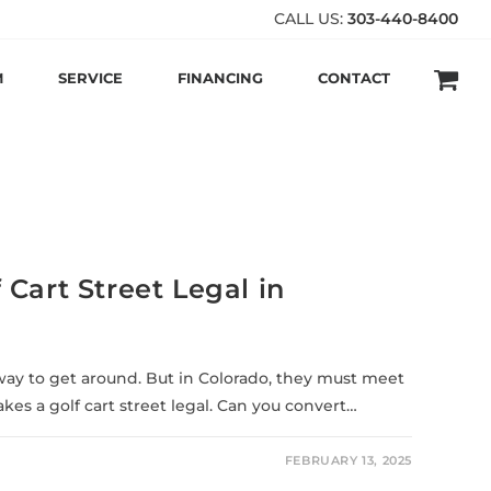
CALL US:
303-440-8400
M
SERVICE
FINANCING
CONTACT
Cart Street Legal in
t way to get around. But in Colorado, they must meet
es a golf cart street legal. Can you convert…
FEBRUARY 13, 2025