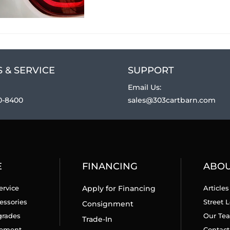
 & SERVICE
SUPPORT
Email Us:
0-8400
sales@303cartbarn.com
E
FINANCING
ABO
ervice
Apply for Financing
Articles
essories
Street L
Consignment
grades
Our Te
Trade-In
cement
Contact