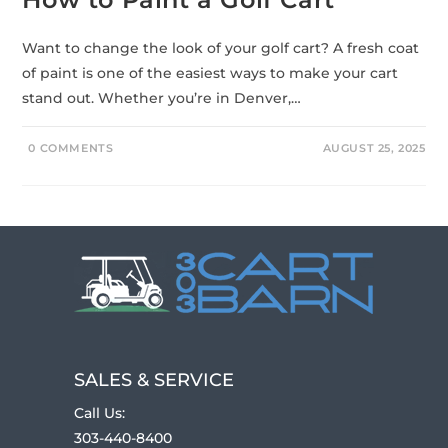
Want to change the look of your golf cart? A fresh coat
of paint is one of the easiest ways to make your cart
stand out. Whether you’re in Denver,…
0 COMMENTS
AUGUST 25, 2025
SALES & SERVICE
Call Us:
303-440-8400