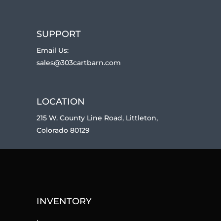
SUPPORT
Email Us:
sales@303cartbarn.com
LOCATION
215 W. County Line Road, Littleton,
Colorado 80129
INVENTORY