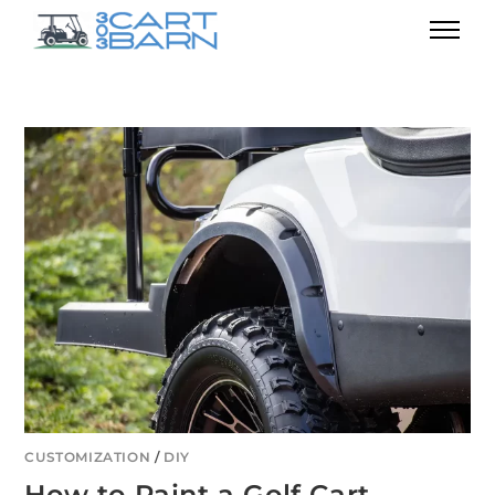
CUSTOMIZATION
/
DIY
How to Paint a Golf Cart