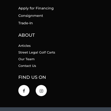
Apply for Financing
Consignment
Trade-In
ABOUT
Articles
Street Legal Golf Carts
Our Team
Contact Us
FIND US ON