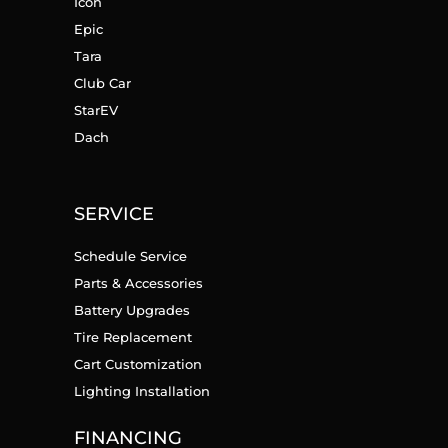
Icon
Epic
Tara
Club Car
StarEV
Dach
SERVICE
Schedule Service
Parts & Accessories
Battery Upgrades
Tire Replacement
Cart Customization
Lighting Installation
FINANCING