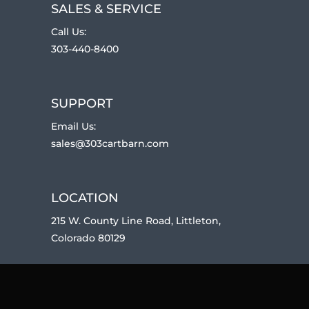
SALES & SERVICE
Call Us:
303-440-8400
SUPPORT
Email Us:
sales@303cartbarn.com
LOCATION
215 W. County Line Road, Littleton,
Colorado 80129