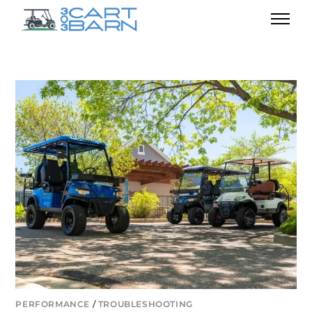
PERFORMANCE
/
TROUBLESHOOTING