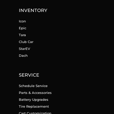
INVENTORY
Icon
Epic
Tara
Club Car
StarEV
Dach
SERVICE
Schedule Service
Parts & Accessories
Battery Upgrades
Tire Replacement
Cart Customization