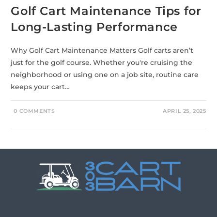
Golf Cart Maintenance Tips for
Long-Lasting Performance
Why Golf Cart Maintenance Matters Golf carts aren’t
just for the golf course. Whether you're cruising the
neighborhood or using one on a job site, routine care
keeps your cart…
0 COMMENTS
APRIL 25, 2025