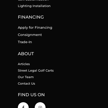
Lighting Installation
FINANCING
Apply for Financing
Consignment
Trade-In
ABOUT
Articles
Street Legal Golf Carts
Our Team
Contact Us
FIND US ON