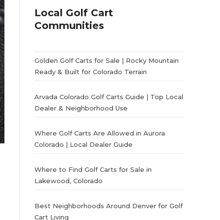
Local Golf Cart
Communities
Golden Golf Carts for Sale | Rocky Mountain
Ready & Built for Colorado Terrain
Arvada Colorado Golf Carts Guide | Top Local
Dealer & Neighborhood Use
Where Golf Carts Are Allowed in Aurora
Colorado | Local Dealer Guide
Where to Find Golf Carts for Sale in
Lakewood, Colorado
Best Neighborhoods Around Denver for Golf
Cart Living