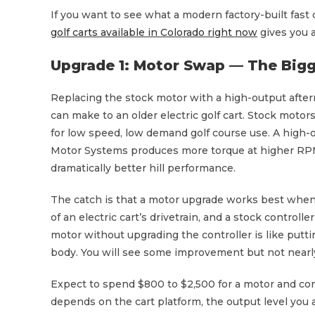
If you want to see what a modern factory-built fast
golf carts available in Colorado right now
gives you a
Upgrade 1: Motor Swap — The Bigg
Replacing the stock motor with a high-output after
can make to an older electric golf cart. Stock mot
for low speed, low demand golf course use. A high-
Motor Systems produces more torque at higher RPMs
dramatically better hill performance.
The catch is that a motor upgrade works best when p
of an electric cart’s drivetrain, and a stock controll
motor without upgrading the controller is like putti
body. You will see some improvement but not nearly
Expect to spend $800 to $2,500 for a motor and con
depends on the cart platform, the output level you 