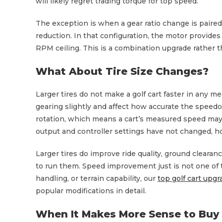
will likely regret trading torque for top speed.
The exception is when a gear ratio change is paire
reduction. In that configuration, the motor provide
RPM ceiling. This is a combination upgrade rather t
What About Tire Size Changes?
Larger tires do not make a golf cart faster in any m
gearing slightly and affect how accurate the speedo
rotation, which means a cart’s measured speed may re
output and controller settings have not changed, h
Larger tires do improve ride quality, ground clearanc
to run them. Speed improvement just is not one of th
handling, or terrain capability, our
top golf cart upg
popular modifications in detail.
When It Makes More Sense to Buy