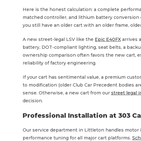
Here is the honest calculation: a complete performa
matched controller, and lithium battery conversion c
you still have an older cart with an older frame, old
A new street-legal LSV like the
Epic E40FX
arrives 
battery, DOT-compliant lighting, seat belts, a backu
ownership comparison often favors the new cart, es
reliability of factory engineering.
If your cart has sentimental value, a premium custo
to modification (older Club Car Precedent bodies ar
sense. Otherwise, a new cart from our
street legal 
decision.
Professional Installation at 303 C
Our service department in Littleton handles motor i
performance tuning for all major cart platforms.
Sch