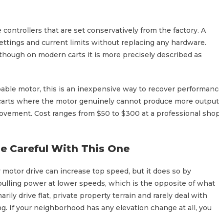
ontrollers that are set conservatively from the factory. A
ettings and current limits without replacing any hardware.
 though on modern carts it is more precisely described as
apable motor, this is an inexpensive way to recover performan
r carts where the motor genuinely cannot produce more output
provement. Cost ranges from $50 to $300 at a professional sho
e Careful With This One
 or motor drive can increase top speed, but it does so by
 pulling power at lower speeds, which is the opposite of what
ily drive flat, private property terrain and rarely deal with
g. If your neighborhood has any elevation change at all, you