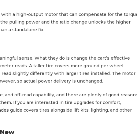
d with a high-output motor that can compensate for the torqu
s the pulling power and the ratio change unlocks the higher
han a standalone fix.
eaningful sense. What they do is change the cart’s effective
meter reads. A taller tire covers more ground per wheel
ad slightly differently with larger tires installed. The motor
owever, so actual power delivery is unchanged.
e, and off-road capability, and there are plenty of good reason
em. If you are interested in tire upgrades for comfort,
rades guide
covers tires alongside lift kits, lighting, and other
 New