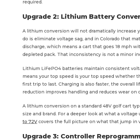
required.
Upgrade 2: Lithium Battery Conve
A lithium conversion will not dramatically increase 
do is eliminate voltage sag, and in Colorado that ma
discharge, which means a cart that goes 18 mph with
depleted pack. That inconsistency is not a minor inc
Lithium LiFePO4 batteries maintain consistent volt
means your top speed is your top speed whether th
first trip to last. Charging is also faster, the overal
reduction improves handling and reduces wear on o
A lithium conversion on a standard 48V golf cart ty
size and brand. For a deeper look at what a voltage 
to 72V
covers the full picture on what that jump in 
Upgrade 3: Controller Reprogramm