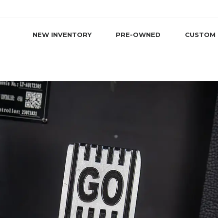
NEW INVENTORY
PRE-OWNED
CUSTOM