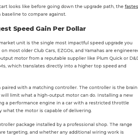
 cart looks like before going down the upgrade path, the
fastes
 baseline to compare against.
est Speed Gain Per Dollar
market unit is the single most impactful speed upgrade you
ors on most older Club Cars, EZGOs, and Yamahas are engineere
output motor from a reputable supplier like Plum Quick or D&
, which translates directly into a higher top speed and
aired with a matching controller. The controller is the brain
er will limit what a high-output motor can do. Installing a new
ng a performance engine in a car with a restricted throttle
 what the motor is capable of delivering.
troller package installed by a professional shop. The range
are targeting, and whether any additional wiring work is