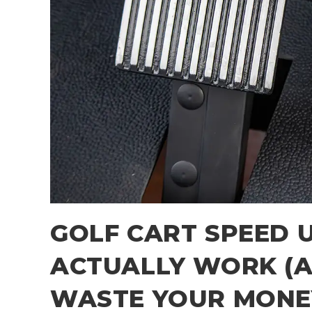
GOLF CART SPEED 
ACTUALLY WORK (A
WASTE YOUR MONE