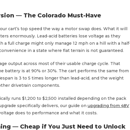
rsion — The Colorado Must-Have
your cart’s top speed the way a motor swap does. What it will
tters enormously. Lead-acid batteries lose voltage as they
 a full charge might only manage 12 mph on a hill with a half
onvenience in a state where flat terrain is not guaranteed.
age output across most of their usable charge cycle. That
e battery is at 90% or 30%. The cart performs the same from
l lifespan is 3 to 5 times longer than lead-acid, and the weight
ther drivetrain components.
pically runs $1,200 to $2,500 installed depending on the pack
upgrade specifically delivers, our guide on
upgrading from 48V
voltage does to performance and what it costs.
ing — Cheap if You Just Need to Unlock