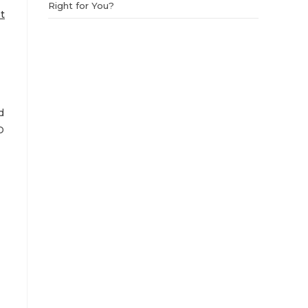
Right for You?
t
d
D