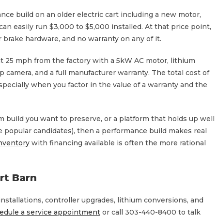
nce build on an older electric cart including a new motor,
an easily run $3,000 to $5,000 installed. At that price point,
er brake hardware, and no warranty on any of it.
at 25 mph from the factory with a 5kW AC motor, lithium
p camera, and a full manufacturer warranty. The total cost of
pecially when you factor in the value of a warranty and the
m build you want to preserve, or a platform that holds up well
e popular candidates), then a performance build makes real
inventory
with financing available is often the more rational
art Barn
nstallations, controller upgrades, lithium conversions, and
edule a service appointment
or call 303-440-8400 to talk