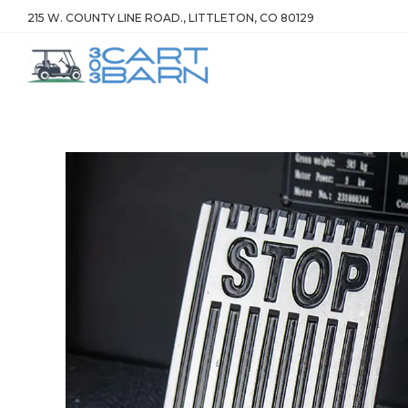
215 W. COUNTY LINE ROAD., LITTLETON, CO 80129