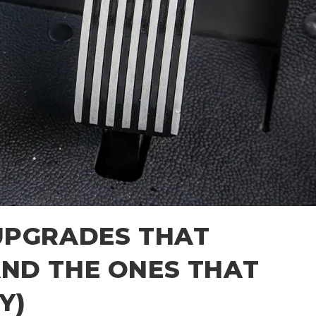
UPGRADES THAT
ND THE ONES THAT
Y)