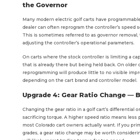
the Governor
Many modern electric golf carts have programmable c
dealer can often reprogram the controller’s speed s
This is sometimes referred to as governor removal,
adjusting the controller’s operational parameters.
On carts where the stock controller is limiting a c
that is already there but being held back. On olde
reprogramming will produce little to no visible im
depending on the cart brand and controller model.
Upgrade 4: Gear Ratio Change — B
Changing the gear ratio in a golf cart’s differential
sacrificing torque. A higher speed ratio means less
most Colorado cart owners actually want. If you primar
grades, a gear ratio change may be worth considerin