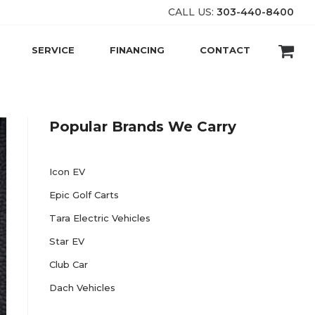
CALL US:
303-440-8400
SERVICE
FINANCING
CONTACT
Popular Brands We Carry
Icon EV
Epic Golf Carts
Tara Electric Vehicles
Star EV
Club Car
Dach Vehicles