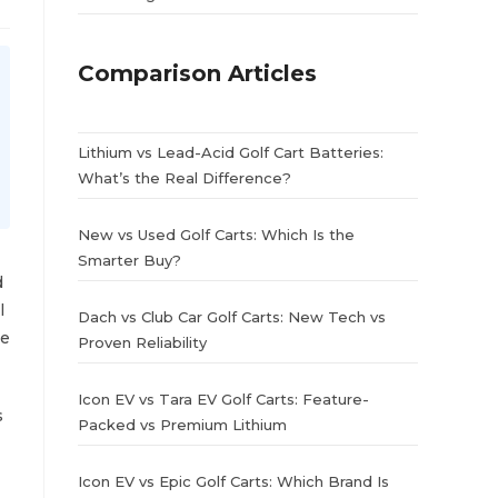
Comparison Articles
Lithium vs Lead-Acid Golf Cart Batteries:
What’s the Real Difference?
New vs Used Golf Carts: Which Is the
Smarter Buy?
d
l
Dach vs Club Car Golf Carts: New Tech vs
me
Proven Reliability
Icon EV vs Tara EV Golf Carts: Feature-
s
Packed vs Premium Lithium
Icon EV vs Epic Golf Carts: Which Brand Is