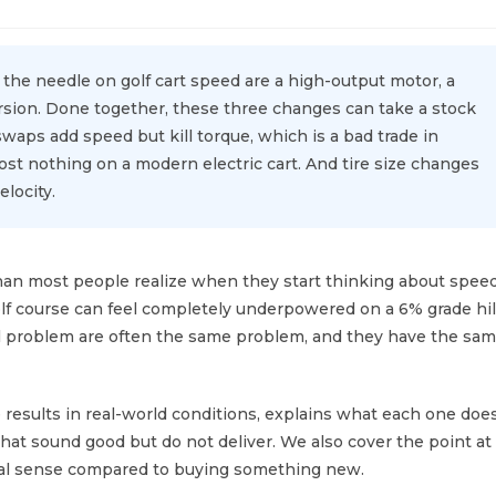
the needle on golf cart speed are a high-output motor, a
ersion. Done together, these three changes can take a stock
swaps add speed but kill torque, which is a bad trade in
st nothing on a modern electric cart. And tire size changes
locity.
 than most people realize when they start thinking about spee
golf course can feel completely underpowered on a 6% grade hil
l problem are often the same problem, and they have the sa
 results in real-world conditions, explains what each one doe
that sound good but do not deliver. We also cover the point at
ial sense compared to buying something new.