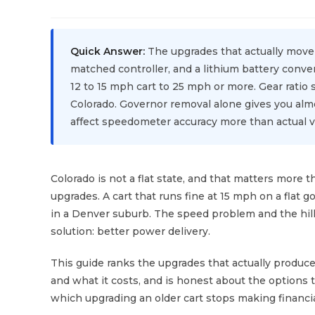
Quick Answer:
The upgrades that actually move 
matched controller, and a lithium battery conv
12 to 15 mph cart to 25 mph or more. Gear ratio 
Colorado. Governor removal alone gives you almo
affect speedometer accuracy more than actual ve
Colorado is not a flat state, and that matters more
upgrades. A cart that runs fine at 15 mph on a flat 
in a Denver suburb. The speed problem and the hil
solution: better power delivery.
This guide ranks the upgrades that actually produce
and what it costs, and is honest about the options 
which upgrading an older cart stops making financ