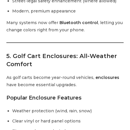
Street-legal safety enhancement (where allowed)
Modern, premium appearance
Many systems now offer
Bluetooth control
, letting you
change colors right from your phone.
5. Golf Cart Enclosures: All-Weather
Comfort
As golf carts become year-round vehicles,
enclosures
have become essential upgrades.
Popular Enclosure Features
Weather protection (wind, rain, snow)
Clear vinyl or hard panel options