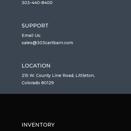
303-440-8400
SUPPORT
Email Us:
sales@303cartbarn.com
LOCATION
215 W. County Line Road, Littleton,
Colorado 80129
INVENTORY