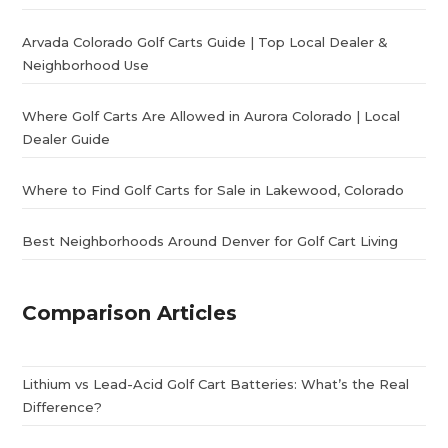
Arvada Colorado Golf Carts Guide | Top Local Dealer &
Neighborhood Use
Where Golf Carts Are Allowed in Aurora Colorado | Local
Dealer Guide
Where to Find Golf Carts for Sale in Lakewood, Colorado
Best Neighborhoods Around Denver for Golf Cart Living
Comparison Articles
Lithium vs Lead-Acid Golf Cart Batteries: What’s the Real
Difference?