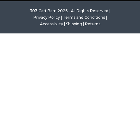
303 Cart Barn 2026 - All Rights Reserved |
Privacy Policy
|
Terms and Conditions
|
Accessibility
|
Shipping
|
Returns