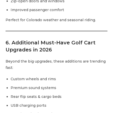
Zip-open doors and windows
Improved passenger comfort
Perfect for Colorado weather and seasonal riding.
6. Additional Must-Have Golf Cart
Upgrades in 2026
Beyond the big upgrades, these additions are trending
fast:
Custom wheels and rims
Premium sound systems
Rear flip seats & cargo beds
USB charging ports