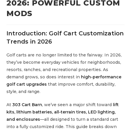
2026: POWERFUL CUSTOM
MODS
Introduction: Golf Cart Customization
Trends in 2026
Golf carts are no longer limited to the fairway. In 2026,
they’ve become everyday vehicles for neighborhoods,
resorts, ranches, and recreational properties. As
demand grows, so does interest in
high-performance
golf cart upgrades
that improve comfort, durability,
style, and range.
At
303 Cart Barn
, we’ve seen a major shift toward
lift
kits, lithium batteries, all-terrain tires, LED lighting,
and enclosures
—all designed to turn a standard cart
into a fully customized ride. This guide breaks down