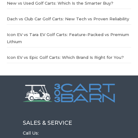
New vs Used Golf Carts: Which Is the Smarter Buy?
Dach vs Club Car Golf Carts: New Tech vs Proven Reliability
Icon EV vs Tara EV Golf Carts: Feature-Packed vs Premium
Lithium
Icon EV vs Epic Golf Carts: Which Brand Is Right for You?
SALES & SERVICE
Call Us: