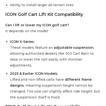
Ability to install larger all-terrain tires
ICON Golf Cart Lift Kit Compatibility
Can I lift or lower my ICON golf cart?
It depends on the model:
ICON X-Series:
These models feature an
adjustable suspension
,
allowing authorized dealers like 303 Cart Barn to
raise or lower the cart easily with minimal
adjustments.
2025 & Earlier ICON Models:
Lifted and non-lifted carts have
different frame
designs
, meaning suspension height cannot be
changed. Tire size can slightly affect ride height, but
the suspension itself is fixed.