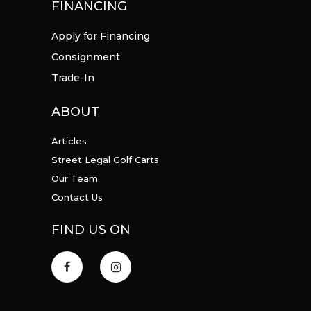
FINANCING
Apply for Financing
Consignment
Trade-In
ABOUT
Articles
Street Legal Golf Carts
Our Team
Contact Us
FIND US ON