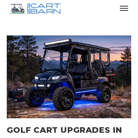
GOLF CART UPGRADES IN