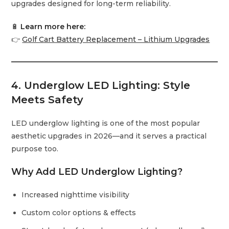
upgrades designed for long-term reliability.
🔋
Learn more here:
👉
Golf Cart Battery Replacement – Lithium Upgrades
4. Underglow LED Lighting: Style
Meets Safety
LED underglow lighting is one of the most popular
aesthetic upgrades in 2026—and it serves a practical
purpose too.
Why Add LED Underglow Lighting?
Increased nighttime visibility
Custom color options & effects