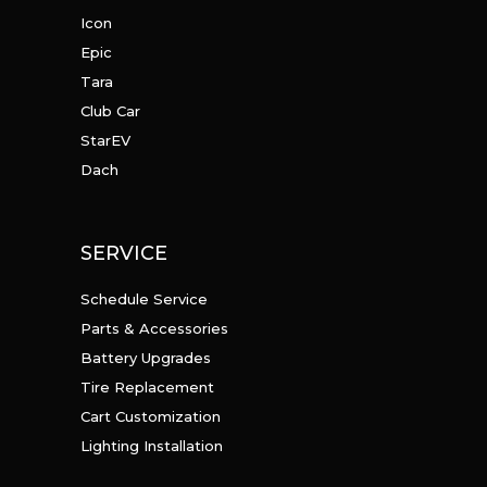
Icon
Epic
Tara
Club Car
StarEV
Dach
SERVICE
Schedule Service
Parts & Accessories
Battery Upgrades
Tire Replacement
Cart Customization
Lighting Installation