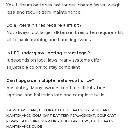
Yes. Lithium batteries last longer, charge faster, weigh
less, and require zero maintenance.
Do all-terrain tires require a lift kit?
Not always, but larger all-terrain tires often require a lift
kit to avoid rubbing and handling issues.
Is LED underglow lighting street legal?
It depends on local laws. Many systems offer
adjustable colors to stay compliant.
Can I upgrade multiple features at once?
Absolutely. Many owners combine lift kits, tires,
lighting, and batteries into one complete build.
TAGS
:
CART CARE
,
COLORADO GOLF CARTS
,
DIY GOLF CART
MAINTENANCE
,
GOLF CART BATTERY REPLACEMENT
,
GOLF CART
REPAIR
,
GOLF CART SERVICING
,
GOLF CART TIPS
,
GOLF CARTS
,
MAINTENANCE GUIDE