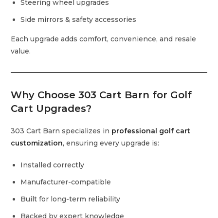
Steering wheel upgrades
Side mirrors & safety accessories
Each upgrade adds comfort, convenience, and resale
value.
Why Choose 303 Cart Barn for Golf
Cart Upgrades?
303 Cart Barn specializes in
professional golf cart
customization
, ensuring every upgrade is:
Installed correctly
Manufacturer-compatible
Built for long-term reliability
Backed by expert knowledge