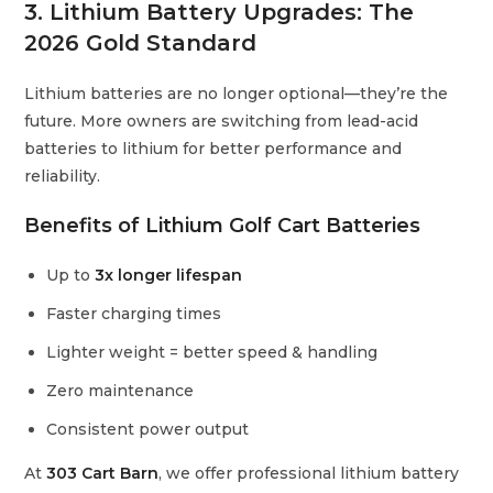
3. Lithium Battery Upgrades: The
2026 Gold Standard
Lithium batteries are no longer optional—they’re the
future. More owners are switching from lead-acid
batteries to lithium for better performance and
reliability.
Benefits of Lithium Golf Cart Batteries
Up to
3x longer lifespan
Faster charging times
Lighter weight = better speed & handling
Zero maintenance
Consistent power output
At
303 Cart Barn
, we offer professional lithium battery