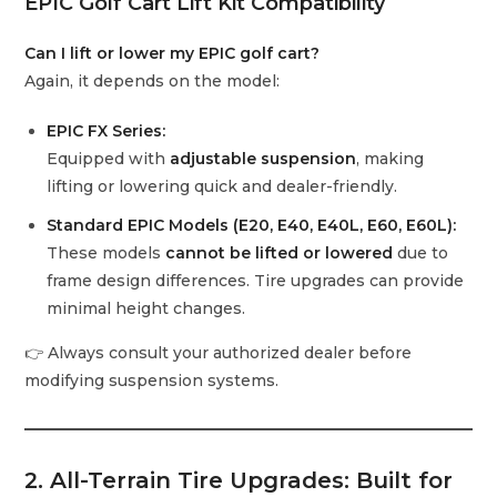
EPIC Golf Cart Lift Kit Compatibility
Can I lift or lower my EPIC golf cart?
Again, it depends on the model:
EPIC FX Series:
Equipped with
adjustable suspension
, making
lifting or lowering quick and dealer-friendly.
Standard EPIC Models (E20, E40, E40L, E60, E60L):
These models
cannot be lifted or lowered
due to
frame design differences. Tire upgrades can provide
minimal height changes.
👉 Always consult your authorized dealer before
modifying suspension systems.
2. All-Terrain Tire Upgrades: Built for