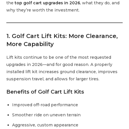
the
top golf cart upgrades in 2026
, what they do, and
why they’re worth the investment.
1. Golf Cart Lift Kits: More Clearance,
More Capability
Lift kits continue to be one of the most requested
upgrades in 2026—and for good reason. A properly
installed lift kit increases ground clearance, improves
suspension travel, and allows for larger tires.
Benefits of Golf Cart Lift Kits
Improved off-road performance
Smoother ride on uneven terrain
Aggressive, custom appearance