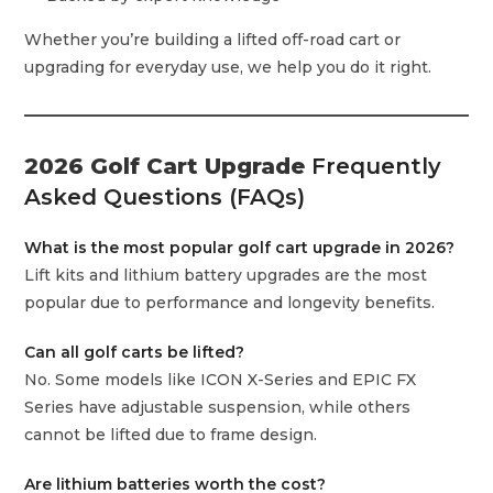
Whether you’re building a lifted off-road cart or
upgrading for everyday use, we help you do it right.
2026 Golf Cart Upgrade
Frequently
Asked Questions (FAQs)
What is the most popular golf cart upgrade in 2026?
Lift kits and lithium battery upgrades are the most
popular due to performance and longevity benefits.
Can all golf carts be lifted?
No. Some models like ICON X-Series and EPIC FX
Series have adjustable suspension, while others
cannot be lifted due to frame design.
Are lithium batteries worth the cost?