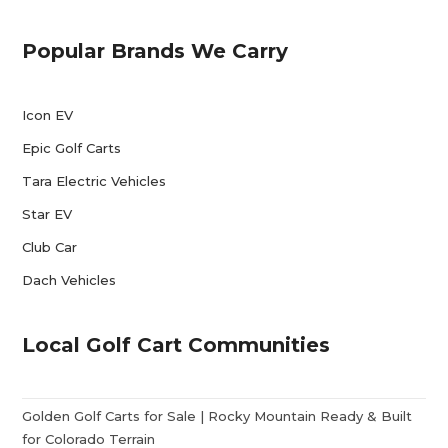
Popular Brands We Carry
Icon EV
Epic Golf Carts
Tara Electric Vehicles
Star EV
Club Car
Dach Vehicles
Local Golf Cart Communities
Golden Golf Carts for Sale | Rocky Mountain Ready & Built
for Colorado Terrain