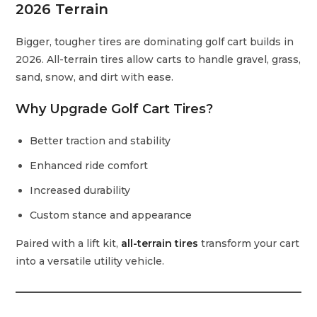
2026 Terrain
Bigger, tougher tires are dominating golf cart builds in
2026. All-terrain tires allow carts to handle gravel, grass,
sand, snow, and dirt with ease.
Why Upgrade Golf Cart Tires?
Better traction and stability
Enhanced ride comfort
Increased durability
Custom stance and appearance
Paired with a lift kit,
all-terrain tires
transform your cart
into a versatile utility vehicle.