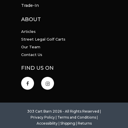
Trade-In
ABOUT
Articles
Street Legal Golf Carts
Our Team
Contact Us
FIND US ON
303 Cart Barn 2026 - All Rights Reserved |
Privacy Policy
|
Terms and Conditions
|
Accessibility
|
Shipping
|
Returns