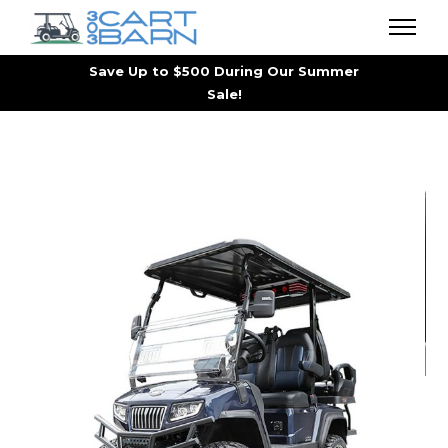
Save Up to $500 During Our Summer
Sale!