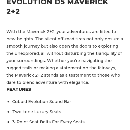
EVOLUTION D5 MAVERICK
2+2
With the Maverick 2+2, your adventures are lifted to
new heights. The silent off-road tires not only ensure a
smooth journey but also open the doors to exploring
the unexplored, all without disturbing the tranquility of
your surroundings. Whether you’re navigating the
rugged trails or making a statement on the fairways,
the Maverick 2+2 stands as a testament to those who
dare to blend adventure with elegance.
FEATURES
Cuboid Evolution Sound Bar
Two-tone Luxury Seats
3-Point Seat Belts For Every Seats