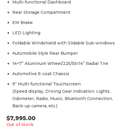
Multi-functional Dashboard
Rear Storage Compartment
EM Brake
LED Lighting
Foldable Windshield with Slidable Sub-windows
Automobile Style Rear Bumper
14×7” Aluminum Wheel/225/55r14’’ Radial Tire
Automotive E-coat Chassis
9” Multi-functional Touchscreen
(Speed display, Driving Gear indication, Lights,
Odometer, Radio, Music, Bluetooth Connection,
Back-up camera, etc.)
$
7,995.00
Out of stock