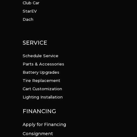
Club Car
StarEV
Dach
SERVICE
Schedule Service
Parts & Accessories
Battery Upgrades
Tire Replacement
Cart Customization
Lighting Installation
FINANCING
Apply for Financing
Consignment