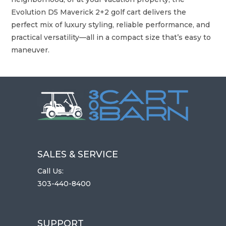
Evolution D5 Maverick 2+2 golf cart delivers the
perfect mix of luxury styling, reliable performance, and
practical versatility—all in a compact size that’s easy to
maneuver.
SALES & SERVICE
Call Us:
303-440-8400
SUPPORT