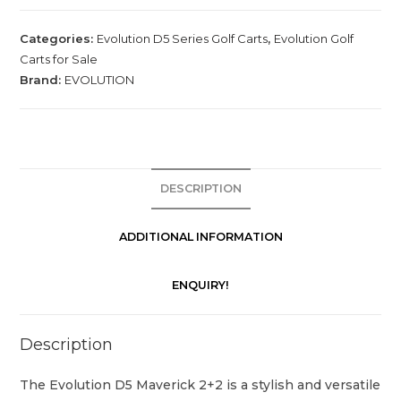
Categories:
Evolution D5 Series Golf Carts
,
Evolution Golf
Carts for Sale
Brand:
EVOLUTION
DESCRIPTION
ADDITIONAL INFORMATION
ENQUIRY!
Description
The Evolution D5 Maverick 2+2 is a stylish and versatile