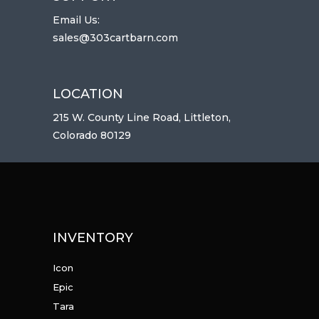
Email Us:
sales@303cartbarn.com
LOCATION
215 W. County Line Road, Littleton,
Colorado 80129
INVENTORY
Icon
Epic
Tara