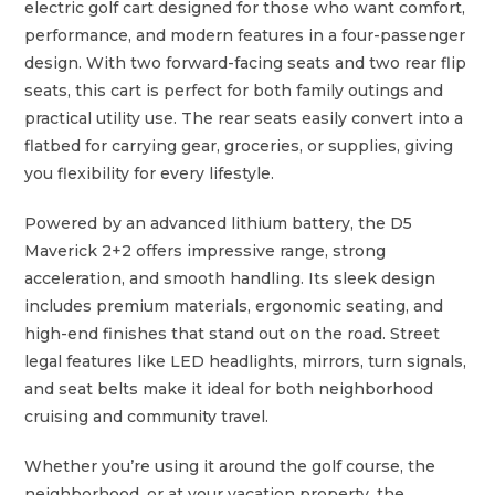
electric golf cart designed for those who want comfort,
performance, and modern features in a four-passenger
design. With two forward-facing seats and two rear flip
seats, this cart is perfect for both family outings and
practical utility use. The rear seats easily convert into a
flatbed for carrying gear, groceries, or supplies, giving
you flexibility for every lifestyle.
Powered by an advanced lithium battery, the D5
Maverick 2+2 offers impressive range, strong
acceleration, and smooth handling. Its sleek design
includes premium materials, ergonomic seating, and
high-end finishes that stand out on the road. Street
legal features like LED headlights, mirrors, turn signals,
and seat belts make it ideal for both neighborhood
cruising and community travel.
Whether you’re using it around the golf course, the
neighborhood, or at your vacation property, the