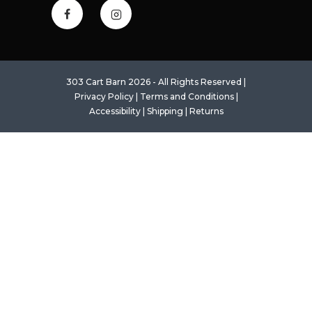
303 Cart Barn 2026 - All Rights Reserved |
Privacy Policy
|
Terms and Conditions
|
Accessibility
|
Shipping
|
Returns