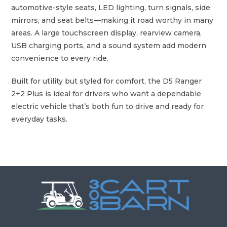
t
automotive-style seats, LED lighting, turn signals, side
q
mirrors, and seat belts—making it road worthy in many
u
areas. A large touchscreen display, rearview camera,
a
USB charging ports, and a sound system add modern
n
convenience to every ride.
t
i
Built for utility but styled for comfort, the D5 Ranger
t
2+2 Plus is ideal for drivers who want a dependable
y
electric vehicle that’s both fun to drive and ready for
everyday tasks.