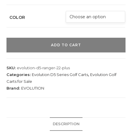
COLOR
E
v
ADD TO CART
o
l
u
SKU:
evolution-d5-ranger-22-plus
t
Categories:
Evolution D5 Series Golf Carts
,
Evolution Golf
i
Carts for Sale
o
Brand:
EVOLUTION
n
D
5
R
DESCRIPTION
a