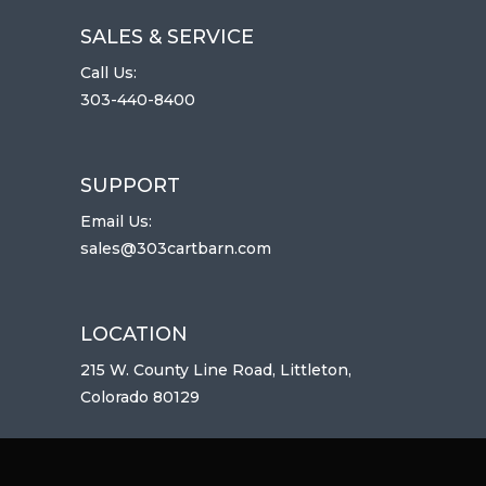
SALES & SERVICE
Call Us:
303-440-8400
SUPPORT
Email Us:
sales@303cartbarn.com
LOCATION
215 W. County Line Road, Littleton,
Colorado 80129