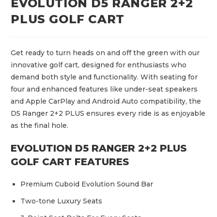
EVOLUTION D5 RANGER 2+2
PLUS GOLF CART
Get ready to turn heads on and off the green with our
innovative golf cart, designed for enthusiasts who
demand both style and functionality. With seating for
four and enhanced features like under-seat speakers
and Apple CarPlay and Android Auto compatibility, the
D5 Ranger 2+2 PLUS ensures every ride is as enjoyable
as the final hole.
EVOLUTION D5 RANGER 2+2 PLUS
GOLF CART FEATURES
Premium Cuboid Evolution Sound Bar
Two-tone Luxury Seats