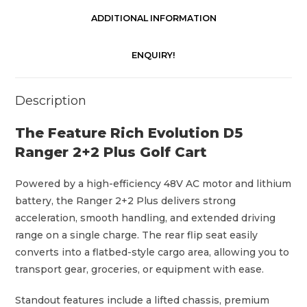
n
g
ADDITIONAL INFORMATION
e
r
ENQUIRY!
2
+
Description
2
P
The Feature Rich Evolution D5
l
Ranger 2+2 Plus Golf Cart
u
s
Powered by a high-efficiency 48V AC motor and lithium
G
battery, the Ranger 2+2 Plus delivers strong
o
acceleration, smooth handling, and extended driving
l
range on a single charge. The rear flip seat easily
f
converts into a flatbed-style cargo area, allowing you to
C
transport gear, groceries, or equipment with ease.
a
r
Standout features include a lifted chassis, premium