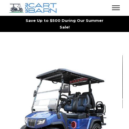
Save Up to $500 During Our Summer
Sale!