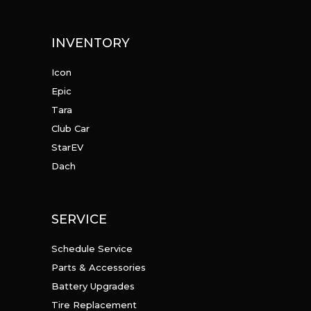
INVENTORY
Icon
Epic
Tara
Club Car
StarEV
Dach
SERVICE
Schedule Service
Parts & Accessories
Battery Upgrades
Tire Replacement