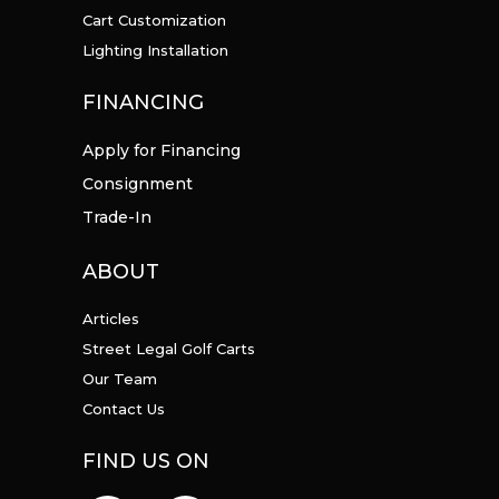
Cart Customization
Lighting Installation
FINANCING
Apply for Financing
Consignment
Trade-In
ABOUT
Articles
Street Legal Golf Carts
Our Team
Contact Us
FIND US ON