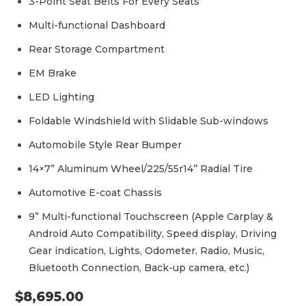
3-Point Seat Belts For Every Seats
Multi-functional Dashboard
Rear Storage Compartment
EM Brake
LED Lighting
Foldable Windshield with Slidable Sub-windows
Automobile Style Rear Bumper
14×7” Aluminum Wheel/225/55r14’’ Radial Tire
Automotive E-coat Chassis
9” Multi-functional Touchscreen (Apple Carplay &
Android Auto Compatibility, Speed display, Driving
Gear indication, Lights, Odometer, Radio, Music,
Bluetooth Connection, Back-up camera, etc.)
$
8,695.00