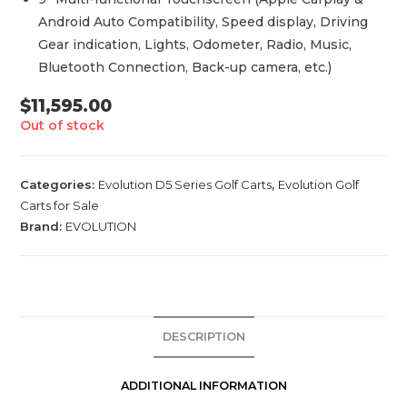
Android Auto Compatibility, Speed display, Driving
Gear indication, Lights, Odometer, Radio, Music,
Bluetooth Connection, Back-up camera, etc.)
$
11,595.00
Out of stock
Categories:
Evolution D5 Series Golf Carts
,
Evolution Golf
Carts for Sale
Brand:
EVOLUTION
DESCRIPTION
ADDITIONAL INFORMATION