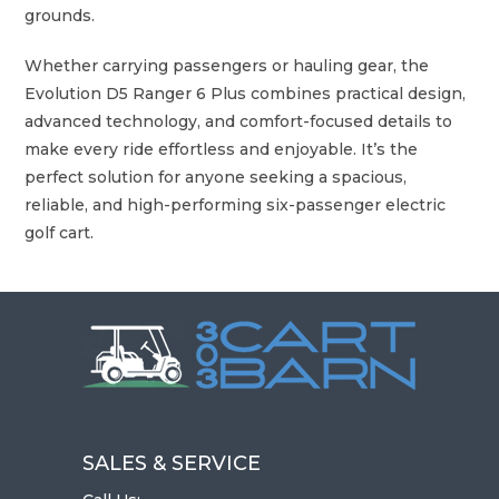
grounds.
Whether carrying passengers or hauling gear, the
Evolution D5 Ranger 6 Plus combines practical design,
advanced technology, and comfort-focused details to
make every ride effortless and enjoyable. It’s the
perfect solution for anyone seeking a spacious,
reliable, and high-performing six-passenger electric
golf cart.
SALES & SERVICE