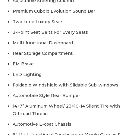
Adjustable Steering Column
Premium Cuboid Evolution Sound Bar
Two-tone Luxury Seats
3-Point Seat Belts For Every Seats
Multi-functional Dashboard
Rear Storage Compartment
EM Brake
LED Lighting
Foldable Windshield with Slidable Sub-windows
Automobile Style Rear Bumper
14×7” Aluminum Wheel/ 23×10-14 Silent Tire with
Off-road Thread
Automotive E-coat Chassis
9” Multi-functional Touchscreen (Apple Carplay &