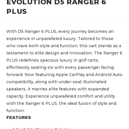
EVOLUTION D5 RANGER 6
PLUS
With D5 Ranger 6 PLUS, every journey becomes an
experience in unparalleled luxury. Tailored to those
who crave both style and function, this cart stands as a
testament to elite design and innovation. The Ranger 6
PLUS redefines spacious luxury in golf carts,
effortlessly seating six with every passenger facing
forward. Now featuring Apple CarPlay and Android Auto
compatibility, along with under-seat illuminated
speakers, it marries elite features with expanded
capacity. Experience unparalleled comfort and utility
with the Ranger 6 PLUS, the ideal fusion of style and
function.
FEATURES