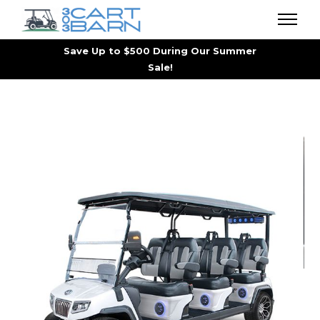
Save Up to $500 During Our Summer
Sale!