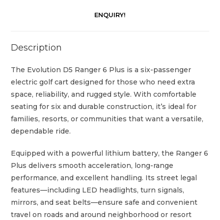
ENQUIRY!
Description
The Evolution D5 Ranger 6 Plus is a six-passenger
electric golf cart designed for those who need extra
space, reliability, and rugged style. With comfortable
seating for six and durable construction, it’s ideal for
families, resorts, or communities that want a versatile,
dependable ride.
Equipped with a powerful lithium battery, the Ranger 6
Plus delivers smooth acceleration, long-range
performance, and excellent handling. Its street legal
features—including LED headlights, turn signals,
mirrors, and seat belts—ensure safe and convenient
travel on roads and around neighborhood or resort