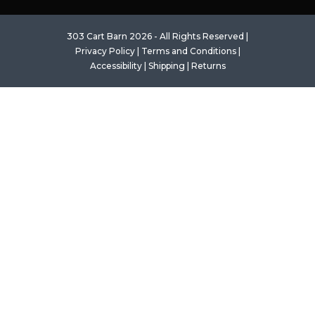
303 Cart Barn 2026 - All Rights Reserved |
Privacy Policy
|
Terms and Conditions
|
Accessibility
|
Shipping
|
Returns