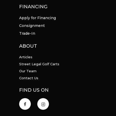
FINANCING
Apply for Financing
Consignment
Trade-In
ABOUT
Articles
Street Legal Golf Carts
Our Team
Contact Us
FIND US ON