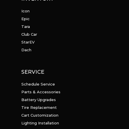
Icon
Epic
Tara
Club Car
StarEV
Dach
SERVICE
Schedule Service
Parts & Accessories
Battery Upgrades
Tire Replacement
Cart Customization
Lighting Installation