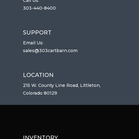
Call Us:
303-440-8400
SUPPORT
Email Us:
sales@303cartbarn.com
LOCATION
215 W. County Line Road, Littleton,
Colorado 80129
INVENTORY