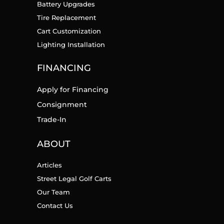
Battery Upgrades
Tire Replacement
Cart Customization
Lighting Installation
FINANCING
Apply for Financing
Consignment
Trade-In
ABOUT
Articles
Street Legal Golf Carts
Our Team
Contact Us