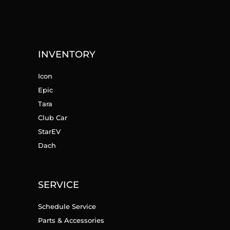
INVENTORY
Icon
Epic
Tara
Club Car
StarEV
Dach
SERVICE
Schedule Service
Parts & Accessories