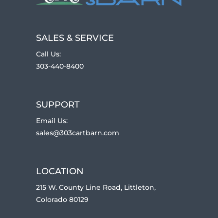
SALES & SERVICE
Call Us:
303-440-8400
SUPPORT
Email Us:
sales@303cartbarn.com
LOCATION
215 W. County Line Road, Littleton,
Colorado 80129