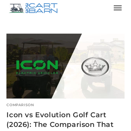
COMPARISON
Icon vs Evolution Golf Cart
(2026): The Comparison That