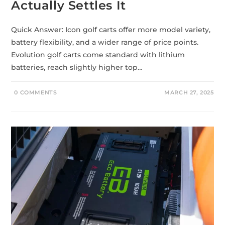
Actually Settles It
Quick Answer: Icon golf carts offer more model variety,
battery flexibility, and a wider range of price points.
Evolution golf carts come standard with lithium
batteries, reach slightly higher top…
0 COMMENTS
MARCH 27, 2025