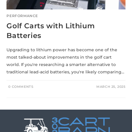
PERFORMANCE
Golf Carts with Lithium
Batteries
Upgrading to lithium power has become one of the
most talked-about improvements in the golf cart
world. If you're researching a smarter alternative to
traditional lead-acid batteries, you're likely comparing…
0 COMMENTS
MARCH 25, 2025