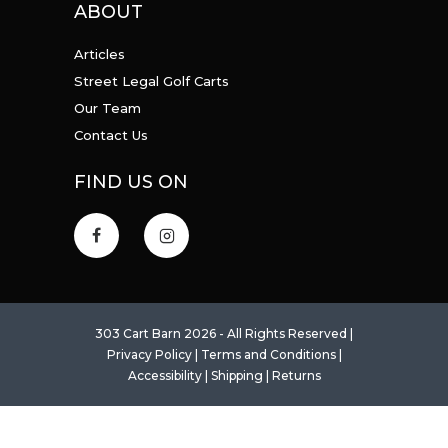
ABOUT
Articles
Street Legal Golf Carts
Our Team
Contact Us
FIND US ON
303 Cart Barn 2026 - All Rights Reserved |
Privacy Policy
|
Terms and Conditions
|
Accessibility
|
Shipping
|
Returns