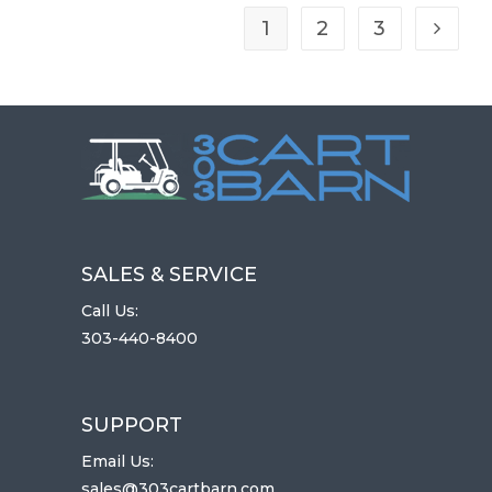
R
I
1
2
3
Go to t
D
E
SALES & SERVICE
Call Us:
303-440-8400
SUPPORT
Email Us:
sales@303cartbarn.com