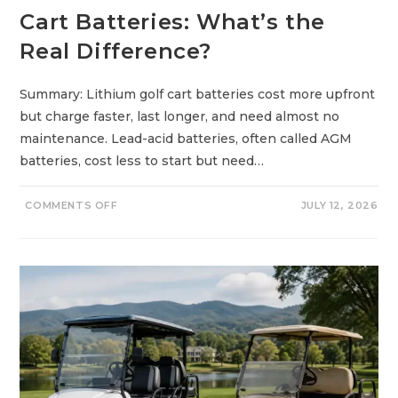
Cart Batteries: What’s the
Real Difference?
Summary: Lithium golf cart batteries cost more upfront
but charge faster, last longer, and need almost no
maintenance. Lead-acid batteries, often called AGM
batteries, cost less to start but need…
O
COMMENTS OFF
JULY 12, 2026
N
L
I
T
H
I
U
M
V
S
L
E
A
D
-
A