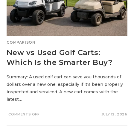
C
I
D
G
O
L
F
C
A
R
T
COMPARISON
B
A
New vs Used Golf Carts:
T
T
E
Which Is the Smarter Buy?
R
I
E
S
Summary: A used golf cart can save you thousands of
:
W
dollars over a new one, especially if it's been properly
H
A
inspected and serviced. A new cart comes with the
T
’
latest…
S
T
H
E
O
COMMENTS OFF
JULY 12, 2026
R
N
E
N
A
E
L
W
D
V