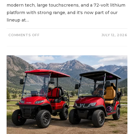
Y
modern tech, large touchscreens, and a 72-volt lithium
?
platform with strong range, and it's now part of our
lineup at…
O
COMMENTS OFF
JULY 12, 2026
N
D
A
C
H
V
S
C
L
U
B
C
A
R
G
O
L
F
C
A
R
T
S
:
N