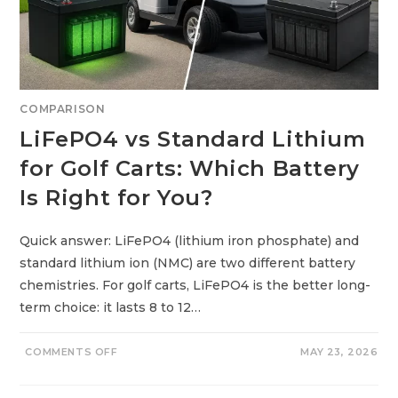
L
D
E
R
L
Y
&
R
E
COMPARISON
T
I
LiFePO4 vs Standard Lithium
R
E
D
for Golf Carts: Which Battery
A
D
Is Right for You?
U
L
T
S
:
Quick answer: LiFePO4 (lithium iron phosphate) and
S
standard lithium ion (NMC) are two different battery
T
R
chemistries. For golf carts, LiFePO4 is the better long-
E
E
term choice: it lasts 8 to 12…
T
L
E
G
O
COMMENTS OFF
MAY 23, 2026
A
N
L
L
,
I
S
F