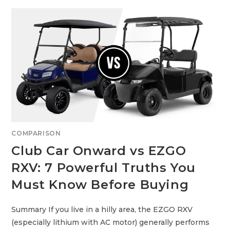
A
E
F
P
E
O
,
4
A
V
N
S
D
S
A
T
C
A
T
N
U
D
A
A
L
R
L
D
Y
L
A
I
F
T
F
H
O
I
R
U
COMPARISON
D
M
A
F
Club Car Onward vs EZGO
B
O
L
R
E
RXV: 7 Powerful Truths You
G
O
L
Must Know Before Buying
F
C
A
R
Summary If you live in a hilly area, the EZGO RXV
T
S
(especially lithium with AC motor) generally performs
: