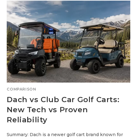
I
S
F
U
F
S
E
E
R
D
E
G
N
O
C
L
E
F
?
C
A
R
T
S
:
W
H
I
C
H
I
S
COMPARISON
T
H
Dach vs Club Car Golf Carts:
E
S
M
New Tech vs Proven
A
R
Reliability
T
E
R
B
U
Summary: Dach is a newer golf cart brand known for