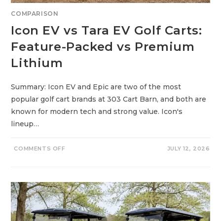
E
W
COMPARISON
T
E
Icon EV vs Tara EV Golf Carts:
C
H
V
Feature-Packed vs Premium
S
P
Lithium
R
O
V
E
N
Summary: Icon EV and Epic are two of the most
R
popular golf cart brands at 303 Cart Barn, and both are
E
L
known for modern tech and strong value. Icon's
I
A
lineup…
B
I
L
I
O
COMMENTS OFF
JULY 12, 2026
T
N
Y
I
C
O
N
E
V
V
S
T
A