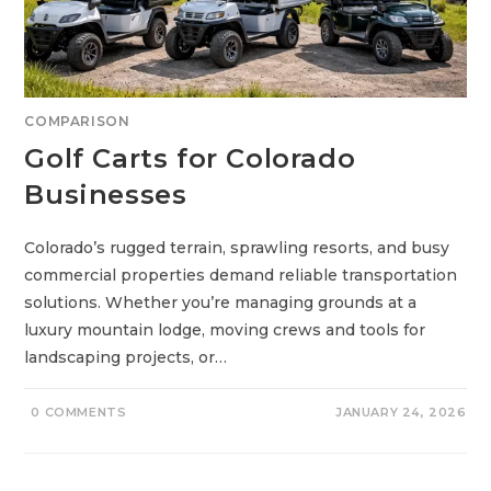
O
R
I
C
O
N
S
:
COMPARISON
7
P
Golf Carts for Colorado
O
W
E
Businesses
R
F
U
L
Colorado’s rugged terrain, sprawling resorts, and busy
P
I
commercial properties demand reliable transportation
C
K
solutions. Whether you’re managing grounds at a
S
F
luxury mountain lodge, moving crews and tools for
O
R
landscaping projects, or…
A
S
M
O
0 COMMENTS
JANUARY 24, 2026
O
T
H
E
R