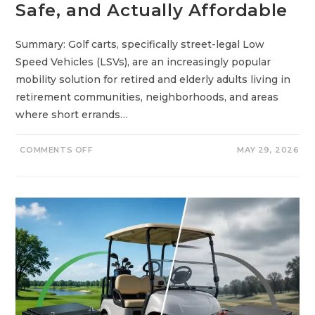
Safe, and Actually Affordable
S
R
I
G
H
Summary: Golf carts, specifically street-legal Low
T
Speed Vehicles (LSVs), are an increasingly popular
F
O
mobility solution for retired and elderly adults living in
R
Y
retirement communities, neighborhoods, and areas
O
U
where short errands…
?
O
COMMENTS OFF
MAY 29, 2026
N
B
E
S
T
G
O
L
F
C
A
R
T
S
F
O
R
E