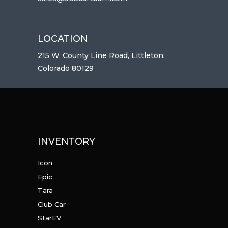
LOCATION
215 W. County Line Road, Littleton,
Colorado 80129
INVENTORY
Icon
Epic
Tara
Club Car
StarEV