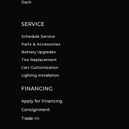
Dach
SERVICE
Schedule Service
Parts & Accessories
Battery Upgrades
Tire Replacement
Cart Customization
Lighting Installation
FINANCING
Apply for Financing
Consignment
Trade-In