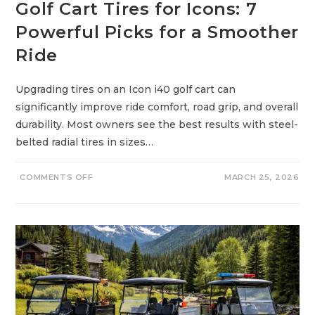
Golf Cart Tires for Icons: 7
E
R
F
Powerful Picks for a Smoother
U
L
Ride
T
R
U
T
Upgrading tires on an Icon i40 golf cart can
H
S
significantly improve ride comfort, road grip, and overall
Y
O
durability. Most owners see the best results with steel-
U
M
belted radial tires in sizes…
U
S
T
K
O
COMMENTS OFF
MARCH 25, 2026
N
N
O
G
W
O
B
L
E
F
F
C
O
A
R
R
E
T
B
T
U
I
Y
R
I
E
N
S
G
F