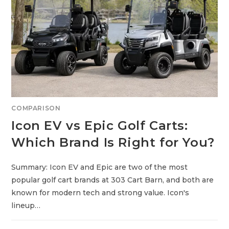
R
A
E
V
G
O
L
F
C
A
R
T
S
:
F
E
COMPARISON
A
T
Icon EV vs Epic Golf Carts:
U
R
E
Which Brand Is Right for You?
-
P
A
C
Summary: Icon EV and Epic are two of the most
K
E
popular golf cart brands at 303 Cart Barn, and both are
D
V
known for modern tech and strong value. Icon's
S
P
lineup…
R
E
M