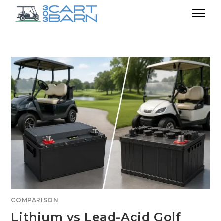
COMPARISON
Lithium vs Lead-Acid Golf