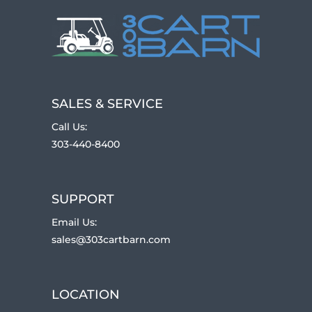
SALES & SERVICE
Call Us:
303-440-8400
SUPPORT
Email Us:
sales@303cartbarn.com
LOCATION