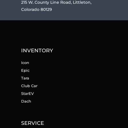
215 W. County Line Road, Littleton,
Colorado 80129
INVENTORY
Icon
Epic
Tara
Club Car
StarEV
Dach
SERVICE