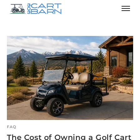
FAQ
The Cost of Owning a Golf Cart