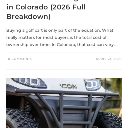
in Colorado (2026 Full
Breakdown)
Buying a golf cart is only part of the equation. What
really matters for most buyers is the total cost of
ownership over time. In Colorado, that cost can vary…
0 COMMENTS
APRIL 23, 2026