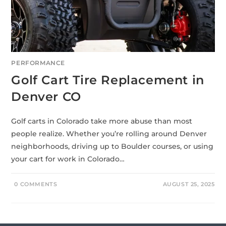
PERFORMANCE
Golf Cart Tire Replacement in
Denver CO
Golf carts in Colorado take more abuse than most
people realize. Whether you’re rolling around Denver
neighborhoods, driving up to Boulder courses, or using
your cart for work in Colorado…
0 COMMENTS
AUGUST 25, 2025