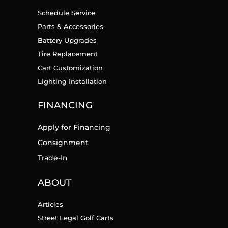
Schedule Service
Parts & Accessories
Battery Upgrades
Tire Replacement
Cart Customization
Lighting Installation
FINANCING
Apply for Financing
Consignment
Trade-In
ABOUT
Articles
Street Legal Golf Carts