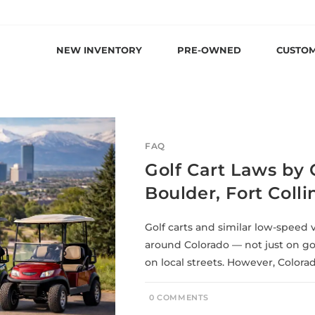
NEW INVENTORY
PRE-OWNED
CUSTO
FAQ
Golf Cart Laws by 
Boulder, Fort Coll
Golf carts and similar low-speed 
around Colorado — not just on go
on local streets. However, Colora
0 COMMENTS