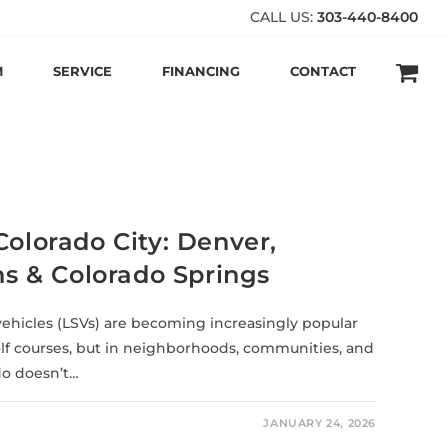
CALL US:
303-440-8400
M
SERVICE
FINANCING
CONTACT
Colorado City: Denver,
ins & Colorado Springs
vehicles (LSVs) are becoming increasingly popular
lf courses, but in neighborhoods, communities, and
do doesn’t…
JANUARY 24, 2026