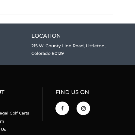
LOCATION
215 W. County Line Road, Littleton,
Colorado 80129
UT
FIND US ON
egal Golf Carts
am
 Us