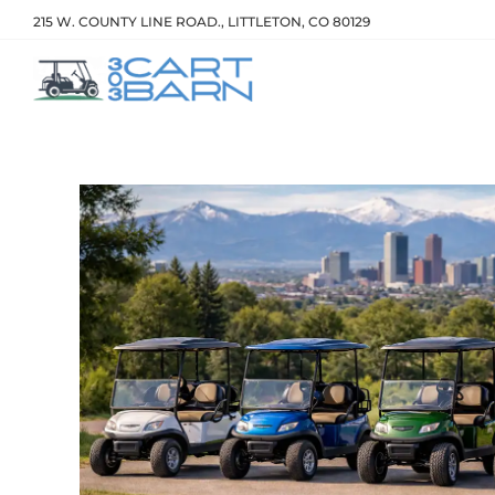
215 W. COUNTY LINE ROAD., LITTLETON, CO 80129