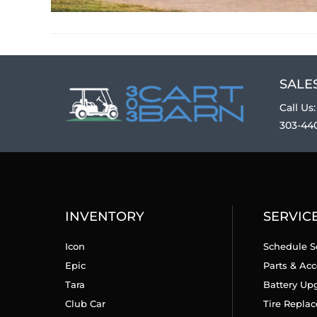
SALES
Call Us:
303-44
INVENTORY
SERVIC
Icon
Schedule S
Epic
Parts & Acc
Tara
Battery Up
Club Car
Tire Repla