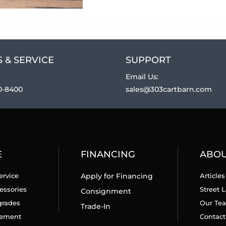
 & SERVICE
SUPPORT
Email Us:
0-8400
sales@303cartbarn.com
E
FINANCING
ABO
ervice
Apply for Financing
Articles
essories
Street L
Consignment
grades
Our Te
Trade-In
cement
Contact