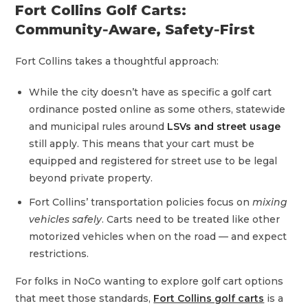
Fort Collins Golf Carts:
Community‑Aware, Safety‑First
Fort Collins takes a thoughtful approach:
While the city doesn’t have as specific a golf cart
ordinance posted online as some others, statewide
and municipal rules around
LSVs and street usage
still apply. This means that your cart must be
equipped and registered for street use to be legal
beyond private property.
Fort Collins’ transportation policies focus on
mixing
vehicles safely
. Carts need to be treated like other
motorized vehicles when on the road — and expect
restrictions.
For folks in NoCo wanting to explore golf cart options
that meet those standards,
Fort Collins golf carts
is a