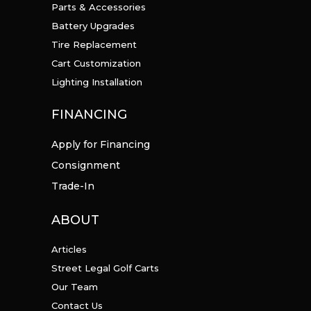
Parts & Accessories
Battery Upgrades
Tire Replacement
Cart Customization
Lighting Installation
FINANCING
Apply for Financing
Consignment
Trade-In
ABOUT
Articles
Street Legal Golf Carts
Our Team
Contact Us