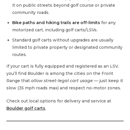
it on public streets beyond golf course or private
community roads.
Bike paths and hiking trails are off‑limits
for any
motorized cart, including golf carts/LSVs.
Standard golf carts without upgrades are usually
limited to private property or designated community
routes.
If your cart is fully equipped and registered as an LSV,
you’ll find Boulder is among the cities on the Front
Range that
allow street‑legal cart usage
— just keep it
slow (35 mph roads max) and respect no‑motor zones.
Check out local options for delivery and service at
Boulder golf carts
.