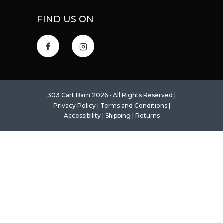
FIND US ON
303 Cart Barn 2026 - All Rights Reserved |
Privacy Policy
|
Terms and Conditions
|
Accessibility
|
Shipping
|
Returns