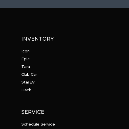
INVENTORY
Icon
Epic
Tara
Club Car
StarEV
Dach
SERVICE
Schedule Service