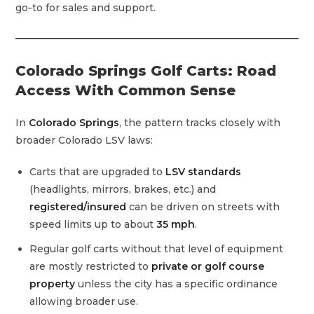
go‑to for sales and support.
Colorado Springs Golf Carts: Road
Access With Common Sense
In
Colorado Springs
, the pattern tracks closely with
broader Colorado LSV laws:
Carts that are upgraded to
LSV standards
(headlights, mirrors, brakes, etc.) and
registered/insured
can be driven on streets with
speed limits up to about
35 mph
.
Regular golf carts without that level of equipment
are mostly restricted to
private or golf course
property
unless the city has a specific ordinance
allowing broader use.