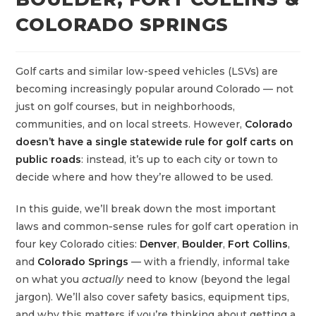
COLORADO SPRINGS
Golf carts and similar low-speed vehicles (LSVs) are
becoming increasingly popular around Colorado — not
just on golf courses, but in neighborhoods,
communities, and on local streets. However,
Colorado
doesn’t have a single statewide rule for golf carts on
public roads
: instead, it’s up to each city or town to
decide where and how they’re allowed to be used.
In this guide, we’ll break down the most important
laws and common‑sense rules for golf cart operation in
four key Colorado cities:
Denver
,
Boulder
,
Fort Collins
,
and
Colorado Springs
— with a friendly, informal take
on what you
actually
need to know (beyond the legal
jargon). We’ll also cover safety basics, equipment tips,
and why this matters if you’re thinking about getting a