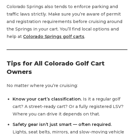
Colorado Springs also tends to enforce parking and
traffic laws strictly. Make sure you’re aware of permit
and registration requirements before cruising around
the Springs in your cart. You’ll find local options and
help at
Colorado Springs golf carts
.
Tips for All Colorado Golf Cart
Owners
No matter where you’re cruising:
Know your cart’s classification.
Is it a regular golf
cart? A street‑ready cart? Or a fully registered LSV?
Where you can drive it depends on that.
Safety gear isn’t just smart — often required.
Lights, seat belts, mirrors, and slow‑moving vehicle