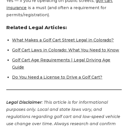
Yes — if you’re operating on public streets,
golf cart
insurance
is a must (and often a requirement for
permits/registration).
Related Legal Articles:
What Makes a Golf Cart Street Legal in Colorado?
Golf Cart Laws in Colorado: What You Need to Know
Golf Cart Age Requirements | Legal Driving Age
Guide
Do You Need a License to Drive a Golf Cart?
Legal Disclaimer
: This article is for informational
purposes only. Local and state laws vary, and
regulations regarding golf cart and low-speed vehicle
use change over time. Always research and confirm