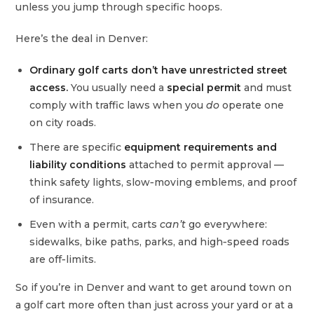
unless you jump through specific hoops.
Here’s the deal in Denver:
Ordinary golf carts don’t have unrestricted street
access.
You usually need a
special permit
and must
comply with traffic laws when you
do
operate one
on city roads.
There are specific
equipment requirements and
liability conditions
attached to permit approval —
think safety lights, slow‑moving emblems, and proof
of insurance.
Even with a permit, carts
can’t
go everywhere:
sidewalks, bike paths, parks, and high‑speed roads
are off‑limits.
So if you’re in Denver and want to get around town on
a golf cart more often than just across your yard or at a