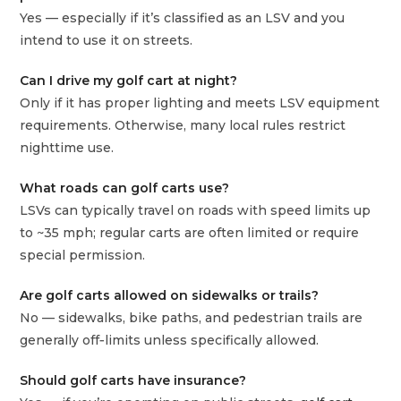
Yes — especially if it’s classified as an LSV and you
intend to use it on streets.
Can I drive my golf cart at night?
Only if it has proper lighting and meets LSV equipment
requirements. Otherwise, many local rules restrict
nighttime use.
What roads can golf carts use?
LSVs can typically travel on roads with speed limits up
to ~35 mph; regular carts are often limited or require
special permission.
Are golf carts allowed on sidewalks or trails?
No — sidewalks, bike paths, and pedestrian trails are
generally off‑limits unless specifically allowed.
Should golf carts have insurance?