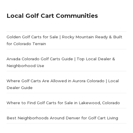
Local Golf Cart Communities
Golden Golf Carts for Sale | Rocky Mountain Ready & Built
for Colorado Terrain
Arvada Colorado Golf Carts Guide | Top Local Dealer &
Neighborhood Use
Where Golf Carts Are Allowed in Aurora Colorado | Local
Dealer Guide
Where to Find Golf Carts for Sale in Lakewood, Colorado
Best Neighborhoods Around Denver for Golf Cart Living