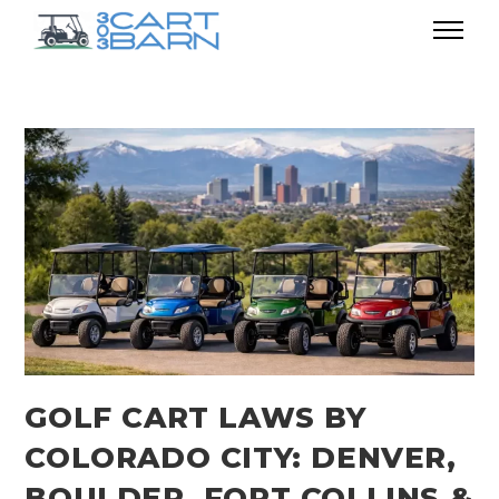
GOLF CART LAWS BY
COLORADO CITY: DENVER,
BOULDER, FORT COLLINS &