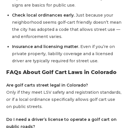
signs are basics for public use.
Check local ordinances early.
Just because your
neighborhood seems golf‑cart friendly doesn’t mean
the city has adopted a code that allows street use —
and enforcement varies.
Insurance and licensing matter.
Even if you’re on
private property, liability coverage and a licensed
driver are typically required for street use.
FAQs About Golf Cart Laws in Colorado
Are golf carts street legal in Colorado?
Only if they meet LSV safety and registration standards,
or
if a local ordinance specifically allows golf cart use
on public streets.
Do I need a driver’s license to operate a golf cart on
public roads?