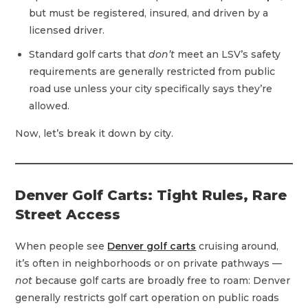
but must be registered, insured, and driven by a
licensed driver.
Standard golf carts that
don’t
meet an LSV’s safety
requirements are generally restricted from public
road use unless your city specifically says they’re
allowed.
Now, let’s break it down by city.
Denver Golf Carts: Tight Rules, Rare
Street Access
When people see
Denver golf carts
cruising around,
it’s often in neighborhoods or on private pathways —
not
because golf carts are broadly free to roam: Denver
generally restricts golf cart operation on public roads