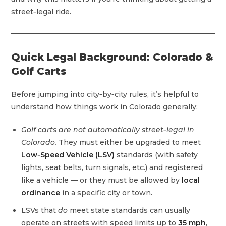
street‑legal ride.
Quick Legal Background: Colorado &
Golf Carts
Before jumping into city‑by‑city rules, it’s helpful to
understand how things work in Colorado generally:
Golf carts are not automatically street‑legal in
Colorado.
They must either be upgraded to meet
Low‑Speed Vehicle (LSV)
standards (with safety
lights, seat belts, turn signals, etc.) and registered
like a vehicle — or they must be allowed by
local
ordinance
in a specific city or town.
LSVs that
do
meet state standards can usually
operate on streets with speed limits up to
35 mph
,