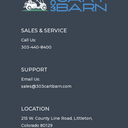
SALES & SERVICE
Call Us:
303-440-8400
SUPPORT
Email Us:
sales@303cartbarn.com
LOCATION
215 W. County Line Road, Littleton,
Colorado 80129