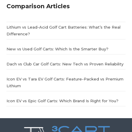
Comparison Articles
Lithium vs Lead-Acid Golf Cart Batteries: What’s the Real
Difference?
New vs Used Golf Carts: Which Is the Smarter Buy?
Dach vs Club Car Golf Carts: New Tech vs Proven Reliability
Icon EV vs Tara EV Golf Carts: Feature-Packed vs Premium
Lithium
Icon EV vs Epic Golf Carts: Which Brand Is Right for You?