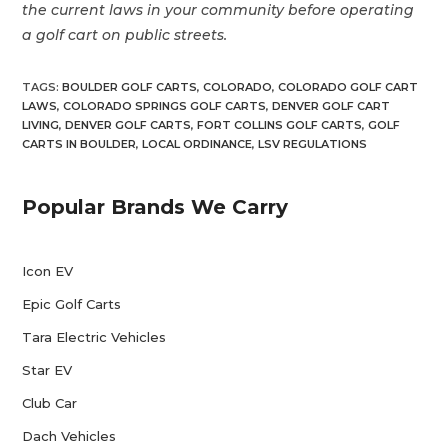
the current laws in your community before operating
a golf cart on public streets.
TAGS
:
BOULDER GOLF CARTS
,
COLORADO
,
COLORADO GOLF CART
LAWS
,
COLORADO SPRINGS GOLF CARTS
,
DENVER GOLF CART
LIVING
,
DENVER GOLF CARTS
,
FORT COLLINS GOLF CARTS
,
GOLF
CARTS IN BOULDER
,
LOCAL ORDINANCE
,
LSV REGULATIONS
Popular Brands We Carry
Icon EV
Epic Golf Carts
Tara Electric Vehicles
Star EV
Club Car
Dach Vehicles