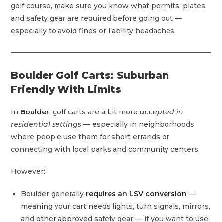
golf course, make sure you know what permits, plates,
and safety gear are required before going out —
especially to avoid fines or liability headaches.
Boulder Golf Carts: Suburban
Friendly With Limits
In
Boulder
, golf carts are a bit more
accepted in
residential settings
— especially in neighborhoods
where people use them for short errands or
connecting with local parks and community centers.
However:
Boulder generally
requires an LSV conversion
—
meaning your cart needs lights, turn signals, mirrors,
and other approved safety gear — if you want to use