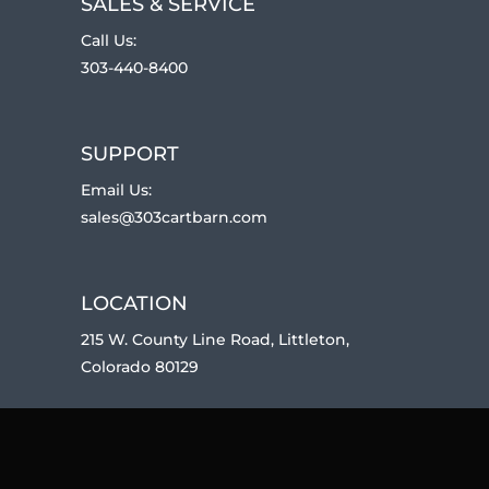
SALES & SERVICE
Call Us:
303-440-8400
SUPPORT
Email Us:
sales@303cartbarn.com
LOCATION
215 W. County Line Road, Littleton,
Colorado 80129