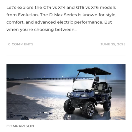
Let's explore the GT4 vs XT4 and GT6 vs XT6 models
from Evolution. The D-Max Series is known for style,
comfort, and advanced electric performance. But
when you're choosing between…
0 COMMENTS
JUNE 25, 2025
COMPARISON