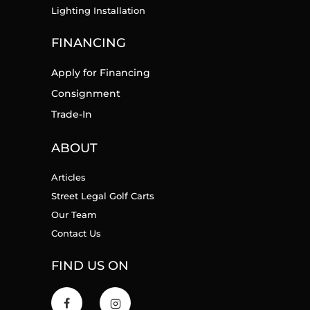
Lighting Installation
FINANCING
Apply for Financing
Consignment
Trade-In
ABOUT
Articles
Street Legal Golf Carts
Our Team
Contact Us
FIND US ON