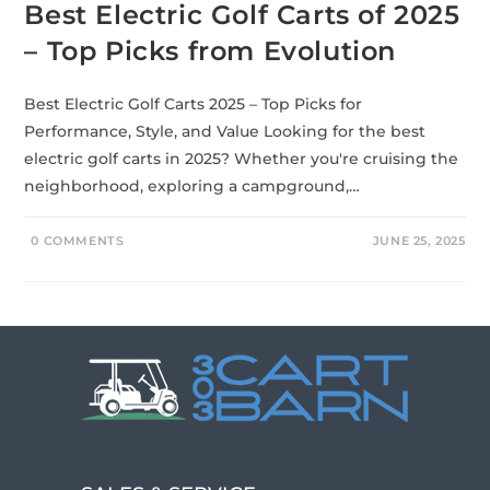
Best Electric Golf Carts of 2025
– Top Picks from Evolution
Best Electric Golf Carts 2025 – Top Picks for
Performance, Style, and Value Looking for the best
electric golf carts in 2025? Whether you're cruising the
neighborhood, exploring a campground,…
0 COMMENTS
JUNE 25, 2025