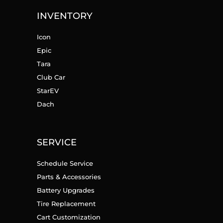
INVENTORY
Icon
Epic
Tara
Club Car
StarEV
Dach
SERVICE
Schedule Service
Parts & Accessories
Battery Upgrades
Tire Replacement
Cart Customization