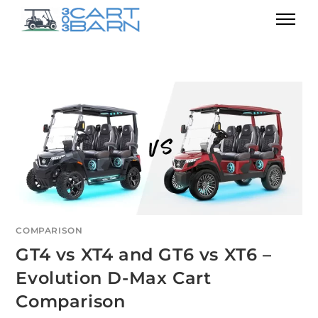
COMPARISON
GT4 vs XT4 and GT6 vs XT6 –
Evolution D-Max Cart
Comparison