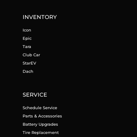
INVENTORY
Icon
Epic
Tara
Club Car
StarEV
Dach
SERVICE
Schedule Service
Parts & Accessories
Battery Upgrades
Tire Replacement