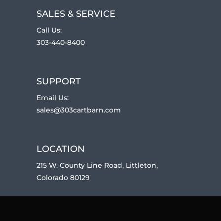
SALES & SERVICE
Call Us:
303-440-8400
SUPPORT
Email Us:
sales@303cartbarn.com
LOCATION
215 W. County Line Road, Littleton,
Colorado 80129