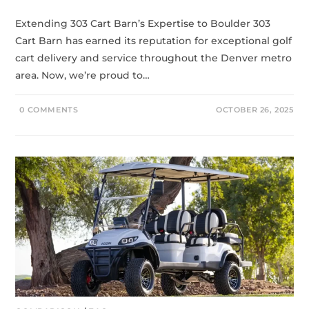
Extending 303 Cart Barn’s Expertise to Boulder 303
Cart Barn has earned its reputation for exceptional golf
cart delivery and service throughout the Denver metro
area. Now, we’re proud to…
0 COMMENTS
OCTOBER 26, 2025