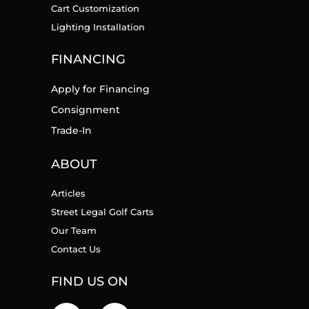
Cart Customization
Lighting Installation
FINANCING
Apply for Financing
Consignment
Trade-In
ABOUT
Articles
Street Legal Golf Carts
Our Team
Contact Us
FIND US ON