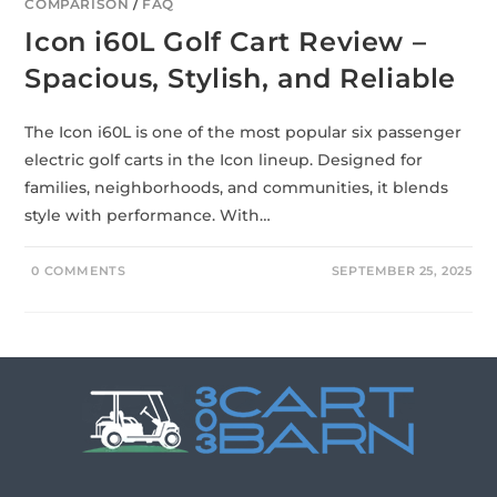
COMPARISON
/
FAQ
Icon i60L Golf Cart Review –
Spacious, Stylish, and Reliable
The Icon i60L is one of the most popular six passenger
electric golf carts in the Icon lineup. Designed for
families, neighborhoods, and communities, it blends
style with performance. With…
0 COMMENTS
SEPTEMBER 25, 2025