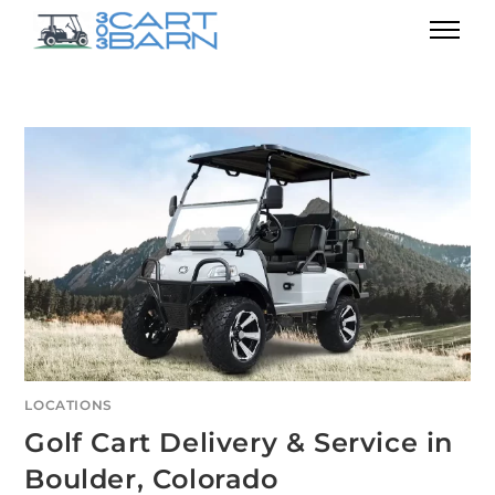
LOCATIONS
Golf Cart Delivery & Service in
Boulder, Colorado