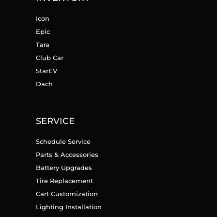
Icon
Epic
Tara
Club Car
StarEV
Dach
SERVICE
Schedule Service
Parts & Accessories
Battery Upgrades
Tire Replacement
Cart Customization
Lighting Installation