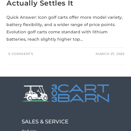
Actually Settles It
Quick Answer: Icon golf carts offer more model variety,
battery flexibility, and a wider range of price points.
Evolution golf carts come standard with lithium
batteries, reach slightly higher top…
0 COMMENTS
MARCH 27, 2025
SALES & SERVICE