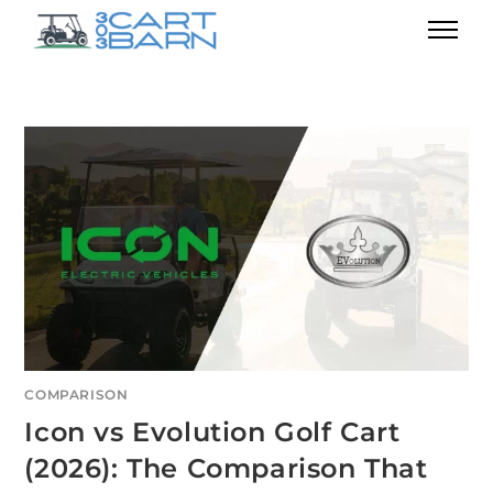
COMPARISON
Icon vs Evolution Golf Cart
(2026): The Comparison That