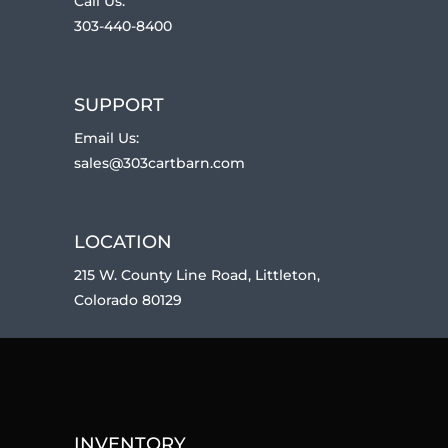
Call Us:
303-440-8400
SUPPORT
Email Us:
sales@303cartbarn.com
LOCATION
215 W. County Line Road, Littleton,
Colorado 80129
INVENTORY