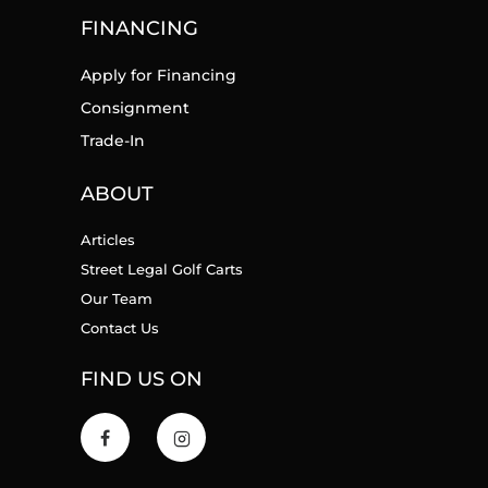
FINANCING
Apply for Financing
Consignment
Trade-In
ABOUT
Articles
Street Legal Golf Carts
Our Team
Contact Us
FIND US ON