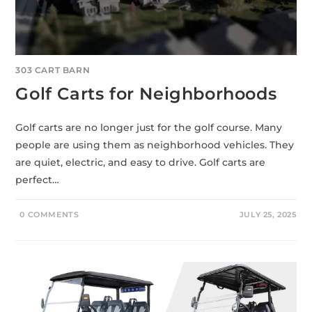
303 CART BARN
Golf Carts for Neighborhoods
Golf carts are no longer just for the golf course. Many
people are using them as neighborhood vehicles. They
are quiet, electric, and easy to drive. Golf carts are
perfect…
0 COMMENTS
JULY 25, 2025