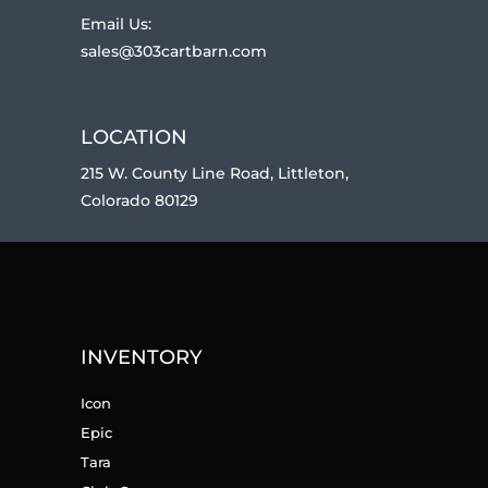
Email Us:
sales@303cartbarn.com
LOCATION
215 W. County Line Road, Littleton,
Colorado 80129
INVENTORY
Icon
Epic
Tara