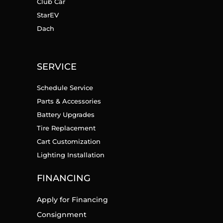
Club Car
StarEV
Dach
SERVICE
Schedule Service
Parts & Accessories
Battery Upgrades
Tire Replacement
Cart Customization
Lighting Installation
FINANCING
Apply for Financing
Consignment