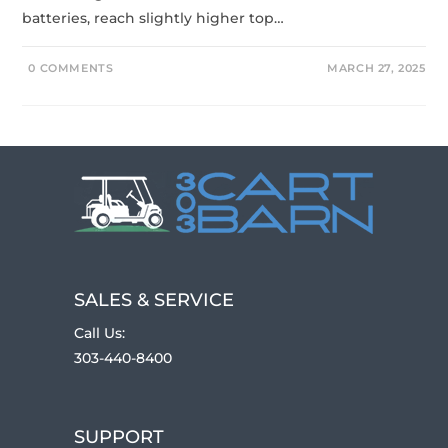
batteries, reach slightly higher top…
0 COMMENTS
MARCH 27, 2025
SALES & SERVICE
Call Us:
303-440-8400
SUPPORT