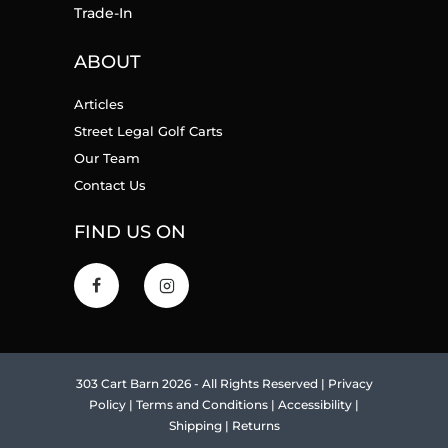
Trade-In
ABOUT
Articles
Street Legal Golf Carts
Our Team
Contact Us
FIND US ON
303 Cart Barn 2026 - All Rights Reserved |
Privacy
Policy
|
Terms and Conditions
|
Accessibility
|
Shipping
|
Returns