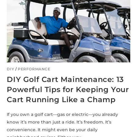
DIY
/
PERFORMANCE
DIY Golf Cart Maintenance: 13
Powerful Tips for Keeping Your
Cart Running Like a Champ
If you own a golf cart—gas or electric—you already
know it’s more than just a ride. It’s freedom. It’s
convenience. It might even be your daily