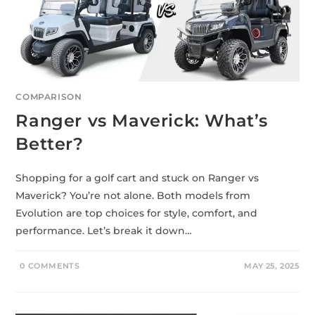
COMPARISON
Ranger vs Maverick: What’s
Better?
Shopping for a golf cart and stuck on Ranger vs
Maverick? You’re not alone. Both models from
Evolution are top choices for style, comfort, and
performance. Let’s break it down…
0 COMMENTS
MAY 25, 2025