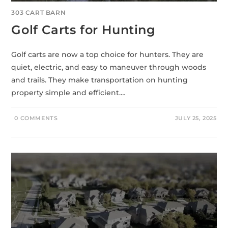
303 CART BARN
Golf Carts for Hunting
Golf carts are now a top choice for hunters. They are
quiet, electric, and easy to maneuver through woods
and trails. They make transportation on hunting
property simple and efficient.…
0 COMMENTS
JULY 25, 2025