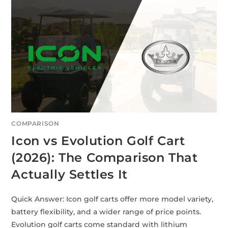
COMPARISON
Icon vs Evolution Golf Cart
(2026): The Comparison That
Actually Settles It
Quick Answer: Icon golf carts offer more model variety,
battery flexibility, and a wider range of price points.
Evolution golf carts come standard with lithium