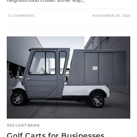
neighborhood cruiser. Either way,…
0 COMMENTS
NOVEMBER 25, 2025
303 CART BARN
Golf Carts for Businesses