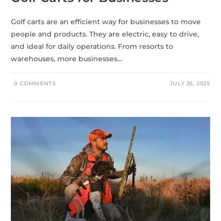
Golf carts are an efficient way for businesses to move
people and products. They are electric, easy to drive,
and ideal for daily operations. From resorts to
warehouses, more businesses…
0 COMMENTS
JULY 25, 2025