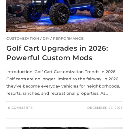
CUSTOMIZATION
/
DIY
/
PERFORMANCE
Golf Cart Upgrades in 2026:
Powerful Custom Mods
Introduction: Golf Cart Customization Trends in 2026
Golf carts are no longer limited to the fairway. In 2026,
they’ve become everyday vehicles for neighborhoods,
resorts, ranches, and recreational properties. As…
0 COMMENTS
DECEMBER 24, 2025