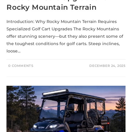
Rocky Mountain Terrain
Introduction: Why Rocky Mountain Terrain Requires
Specialized Golf Cart Upgrades The Rocky Mountains
offer stunning scenery—but they also present some of
the toughest conditions for golf carts. Steep inclines,
loose…
0 COMMENTS
DECEMBER 24, 2025