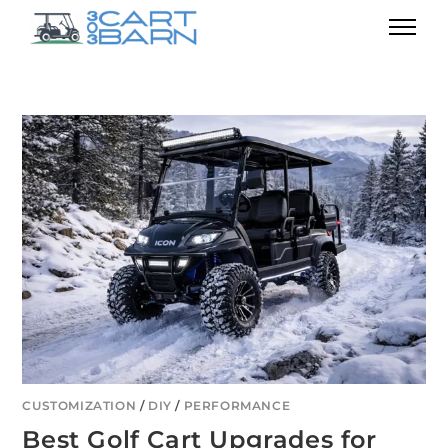
CUSTOMIZATION
/
DIY
/
PERFORMANCE
Best Golf Cart Upgrades for