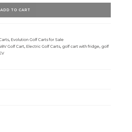
ADD TO CART
Carts
,
Evolution Golf Carts for Sale
48V Golf Cart
,
Electric Golf Carts
,
golf cart with fridge
,
golf
EV