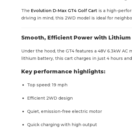
The
Evolution D-Max GT4 Golf Cart
is a high-perfor
driving in mind, this 2WD model is ideal for neighbor
Smooth, Efficient Power with Lithiu
Under the hood, the GT4 features a 48V 6.3kW AC m
lithium battery, this cart charges in just 4 hours an
Key performance highlights:
Top speed: 19 mph
Efficient 2WD design
Quiet, emission-free electric motor
Quick charging with high output