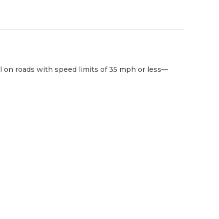
al on roads with speed limits of 35 mph or less—