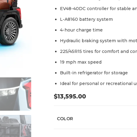
EV48-40DC controller for stable an
L-A8160 battery system
4-hour charge time
Hydraulic braking system with mot
225/45R15 tires for comfort and co
19 mph max speed
Built-in refrigerator for storage
Ideal for personal or recreational 
$
13,595.00
COLOR