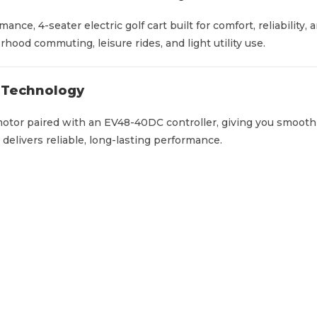
o
l
mance, 4-seater electric golf cart built for comfort, reliabili
f
hood commuting, leisure rides, and light utility use.
C
a
m Technology
r
t
otor paired with an EV48-40DC controller, giving you smooth
q
d delivers reliable, long-lasting performance.
u
a
n
t
i
t
y