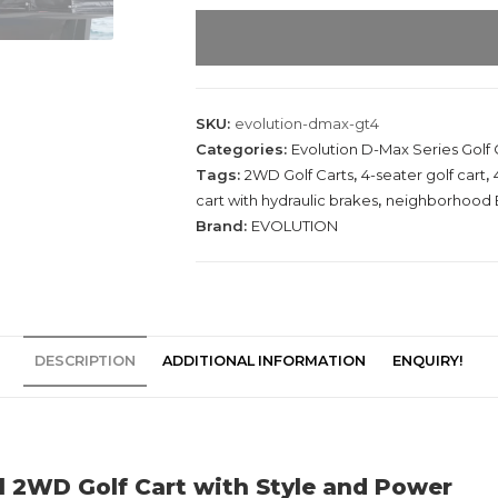
E
v
o
l
u
SKU:
evolution-dmax-gt4
t
Categories:
Evolution D-Max Series Golf 
i
Tags:
2WD Golf Carts
,
4-seater golf cart
,
o
cart with hydraulic brakes
,
neighborhood 
Brand:
EVOLUTION
n
D
-
M
A
DESCRIPTION
ADDITIONAL INFORMATION
ENQUIRY!
X
G
T
4
G
l 2WD Golf Cart with Style and Power