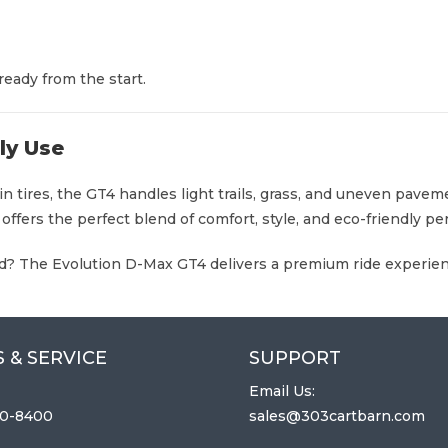
eady from the start.
ily Use
rain tires, the GT4 handles light trails, grass, and uneven pa
 offers the perfect blend of comfort, style, and eco-friendly p
und? The Evolution D-Max GT4 delivers a premium ride experienc
 & SERVICE
SUPPORT
Email Us:
0-8400
sales@303cartbarn.com