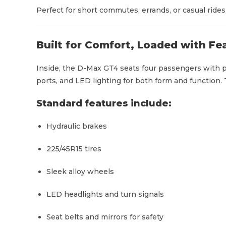
Perfect for short commutes, errands, or casual rides, 
Built for Comfort, Loaded with Fe
Inside, the D-Max GT4 seats four passengers with p
ports, and LED lighting for both form and function. T
Standard features include:
Hydraulic brakes
225/45R15 tires
Sleek alloy wheels
LED headlights and turn signals
Seat belts and mirrors for safety