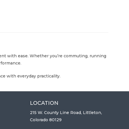
vement with ease. Whether you’re commuting, running
erformance.
e with everyday practicality.
LOCATION
215 W. County Line Road, Littleton,
Colorado 80129