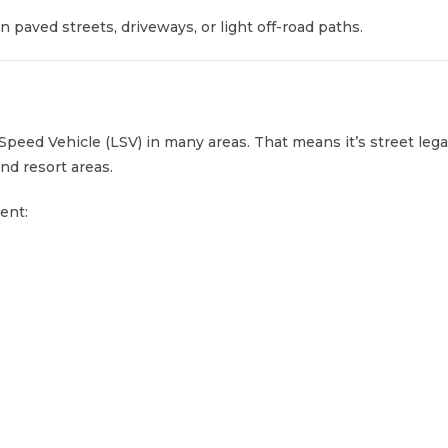
n paved streets, driveways, or light off-road paths.
-Speed Vehicle (LSV) in many areas. That means it’s street leg
nd resort areas.
ent: