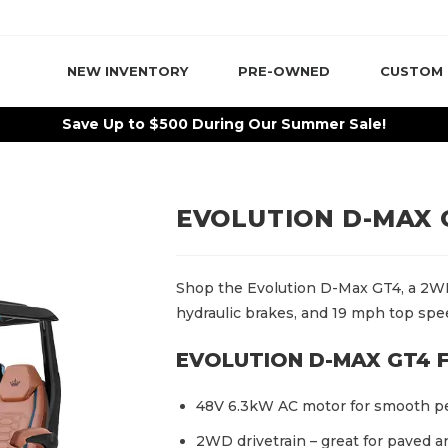
NEW INVENTORY
PRE-OWNED
CUSTOM
Save Up to $500 During Our Summer Sale!
EVOLUTION D-MAX 
Shop the Evolution D-Max GT4, a 2WD
hydraulic brakes, and 19 mph top spe
EVOLUTION D-MAX GT4 
48V 6.3kW AC motor for smooth p
2WD drivetrain – great for paved 