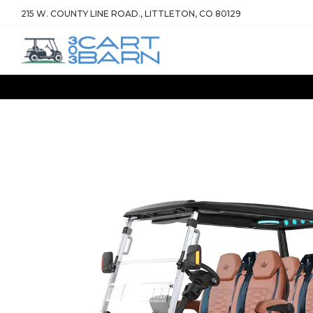
215 W. COUNTY LINE ROAD., LITTLETON, CO 80129