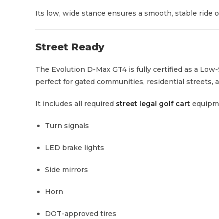
Its low, wide stance ensures a smooth, stable ride o
Street Ready
The Evolution D-Max GT4 is fully certified as a Low
perfect for gated communities, residential streets, a
It includes all required
street legal golf cart
equipm
Turn signals
LED brake lights
Side mirrors
Horn
DOT-approved tires