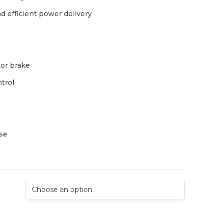
d efficient power delivery
or brake
ntrol
use