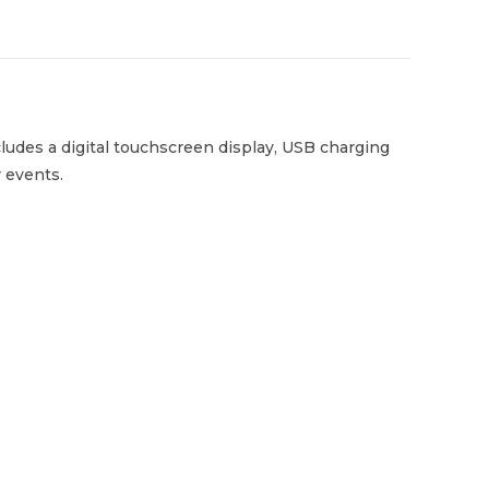
ludes a digital touchscreen display, USB charging
r events.