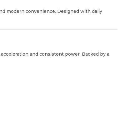
ty, and modern convenience. Designed with daily
 acceleration and consistent power. Backed by a