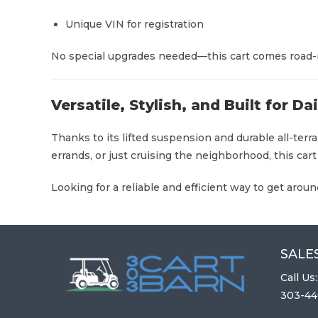
Unique VIN for registration
No special upgrades needed—this cart comes road-r
Versatile, Stylish, and Built for Da
Thanks to its lifted suspension and durable all-ter
errands, or just cruising the neighborhood, this cart
Looking for a reliable and efficient way to get aro
SALES
Call Us:
303-44