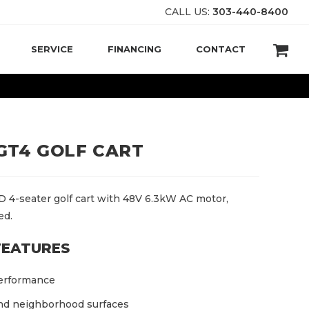
CALL US:
303-440-8400
SERVICE
FINANCING
CONTACT
GT4 GOLF CART
 4-seater golf cart with 48V 6.3kW AC motor,
ed.
FEATURES
erformance
and neighborhood surfaces