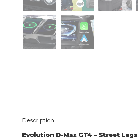
Description
Evolution D-Max GT4 – Street Lega