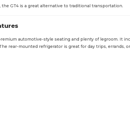
the GT4 is a great alternative to traditional transportation.
atures
remium automotive-style seating and plenty of legroom. It inc
he rear-mounted refrigerator is great for day trips, errands, o