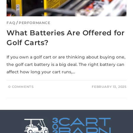
FAQ
/
PERFORMANCE
What Batteries Are Offered for
Golf Carts?
If you own a golf cart or are thinking about buying one,
the golf cart battery is a big deal. The right battery can
affect how long your cart runs,…
0 COMMENTS
FEBRUARY 13, 2025