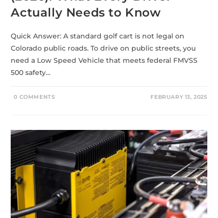
Actually Needs to Know
Quick Answer: A standard golf cart is not legal on
Colorado public roads. To drive on public streets, you
need a Low Speed Vehicle that meets federal FMVSS
500 safety…
0 COMMENTS
FEBRUARY 13, 2025