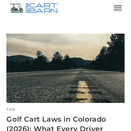
FAQ
Golf Cart Laws in Colorado
(2026): What Every Driver