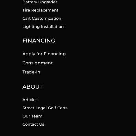
Battery Upgrades
Tire Replacement
Cart Customization
Lighting Installation
FINANCING
Apply for Financing
Consignment
Trade-In
ABOUT
Articles
Street Legal Golf Carts
Our Team
Contact Us