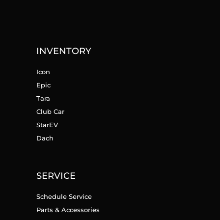
INVENTORY
Icon
Epic
Tara
Club Car
StarEV
Dach
SERVICE
Schedule Service
Parts & Accessories