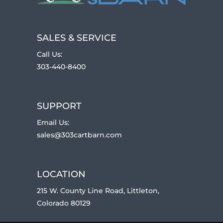
SALES & SERVICE
Call Us:
303-440-8400
SUPPORT
Email Us:
sales@303cartbarn.com
LOCATION
215 W. County Line Road, Littleton,
Colorado 80129